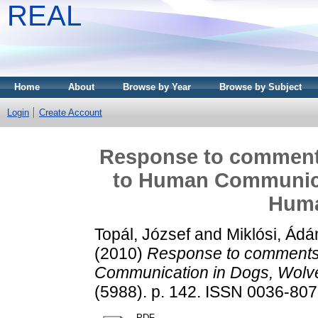
REAL
Home
About
Browse by Year
Browse by Subject
Login
Create Account
Response to comments 
to Human Communica
Huma
Topál, József
and
Miklósi, Ád
(2010)
Response to comments o
Communication in Dogs, Wolve
(5988). p. 142. ISSN 0036-8075
PDF