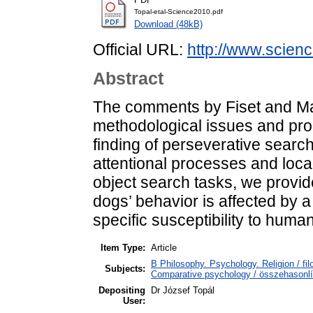
Topal-etal-Science2010.pdf
Download (48kB)
Official URL:
http://www.scienc
Abstract
The comments by Fiset and Mars
methodological issues and prop
finding of perseverative search
attentional processes and loc
object search tasks, we provi
dogs’ behavior is affected by a
specific susceptibility to hum
Item Type:
Article
B Philosophy. Psychology. Religion / fi
Subjects:
Comparative psychology / összehasonlít
Depositing
Dr József Topál
User: