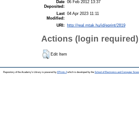
Date
06 Feb 2012 13:37
Deposited:
Last
04 Apr 2023 11:11
Modified:
URI:
http://real.mtak.hu/id/eprint/2819
Actions (login required)
Edit Item
Repository of the Academy's Library is powered by
EPrints 3
which is developed by the
School of Electronics and Computer Scien