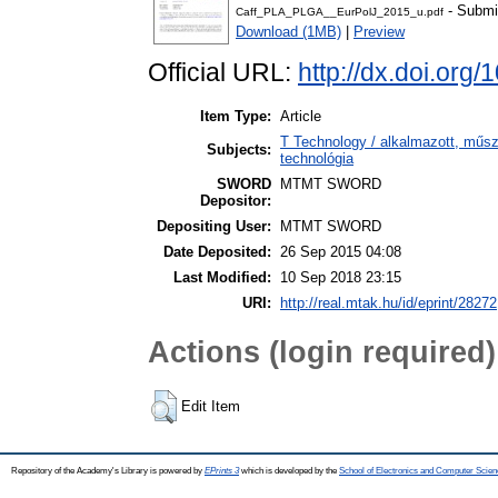
- Submi
Caff_PLA_PLGA__EurPolJ_2015_u.pdf
Download (1MB)
|
Preview
Official URL:
http://dx.doi.org
Item Type:
Article
T Technology / alkalmazott, műs
Subjects:
technológia
SWORD
MTMT SWORD
Depositor:
Depositing User:
MTMT SWORD
Date Deposited:
26 Sep 2015 04:08
Last Modified:
10 Sep 2018 23:15
URI:
http://real.mtak.hu/id/eprint/28272
Actions (login required)
Edit Item
Repository of the Academy's Library is powered by
EPrints 3
which is developed by the
School of Electronics and Computer Scien