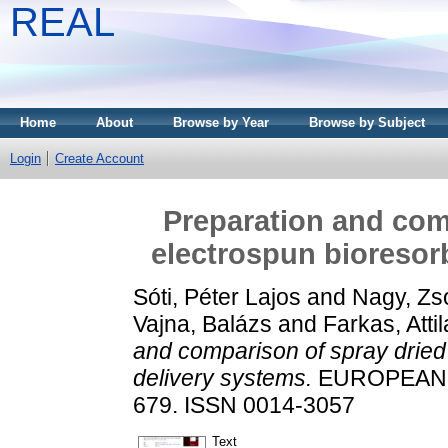
REAL
Home
About
Browse by Year
Browse by Subject
Login
Create Account
Preparation and com
electrospun bioresor
Sóti, Péter Lajos
and
Nagy, Zs
Vajna, Balázs
and
Farkas, Attil
and comparison of spray dried
delivery systems.
EUROPEAN P
679. ISSN 0014-3057
Text