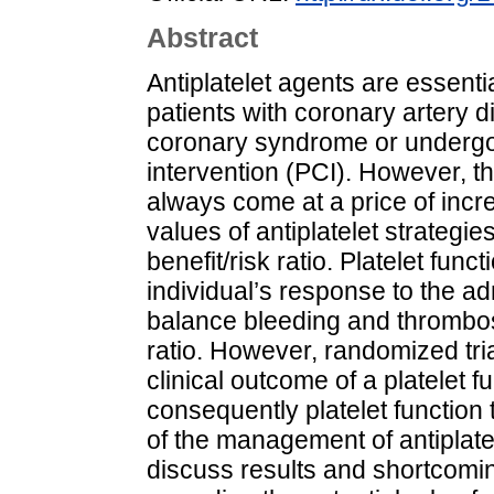
Abstract
Antiplatelet agents are essenti
patients with coronary artery d
coronary syndrome or underg
intervention (PCI). However, th
always come at a price of incre
values of antiplatelet strategie
benefit/risk ratio. Platelet fun
individual’s response to the a
balance bleeding and thrombosi
ratio. However, randomized tri
clinical outcome of a platelet 
consequently platelet function
of the management of antiplate
discuss results and shortcoming