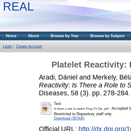
REAL
Home
About
Browse by Year
Browse by Subject
Login
Create Account
Platelet Reactivity:
Aradi, Dániel
and
Merkely, Bél
Reactivity: Is There a Role to 
Diseases, 58 (3). pp. 278-28
Text
- Accepted V
Is there a role to switch Prog CV Dis .pdf
Restricted to Repository staff only
Download (357kB)
Official URL:
http://dx.doi.org