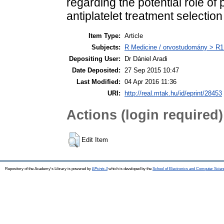
regarding the potential role of p
antiplatelet treatment selectio
Item Type:
Article
Subjects:
R Medicine / orvostudomány > R1 
Depositing User:
Dr Dániel Aradi
Date Deposited:
27 Sep 2015 10:47
Last Modified:
04 Apr 2016 11:36
URI:
http://real.mtak.hu/id/eprint/28453
Actions (login required)
Edit Item
Repository of the Academy's Library is powered by
EPrints 3
which is developed by the
School of Electronics and Computer Scien