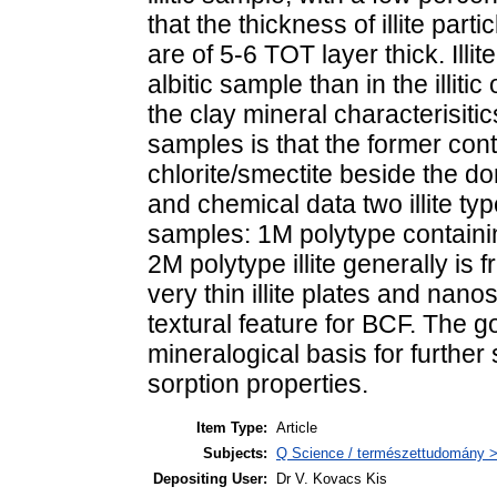
that the thickness of illite part
are of 5-6 TOT layer thick. Illit
albitic sample than in the illit
the clay mineral characterisiti
samples is that the former cont
chlorite/smectite beside the dom
and chemical data two illite ty
samples: 1M polytype containi
2M polytype illite generally is
very thin illite plates and nano
textural feature for BCF. The go
mineralogical basis for further
sorption properties.
Item Type:
Article
Subjects:
Q Science / természettudomány >
Depositing User:
Dr V. Kovacs Kis