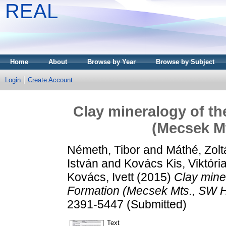
REAL
Home
About
Browse by Year
Browse by Subject
Login
Create Account
Clay mineralogy of t
(Mecsek M
Németh, Tibor
and
Máthé, Zolt
István
and
Kovács Kis, Viktóri
Kovács, Ivett
(2015)
Clay mine
Formation (Mecsek Mts., SW 
2391-5447 (Submitted)
Text