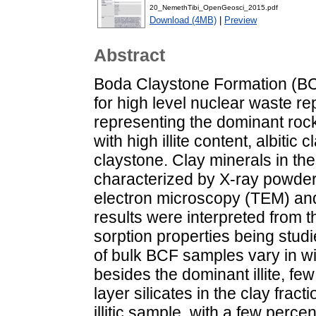
20_NemethTibi_OpenGeosci_2015.pdf
Download (4MB)
|
Preview
Abstract
Boda Claystone Formation (BCF)
for high level nuclear waste r
representing the dominant roc
with high illite content, albiti
claystone. Clay minerals in th
characterized by X-ray powder 
electron microscopy (TEM) and
results were interpreted from t
sorption properties being studi
of bulk BCF samples vary in wi
besides the dominant illite, few
layer silicates in the clay fract
illitic sample, with a few perc