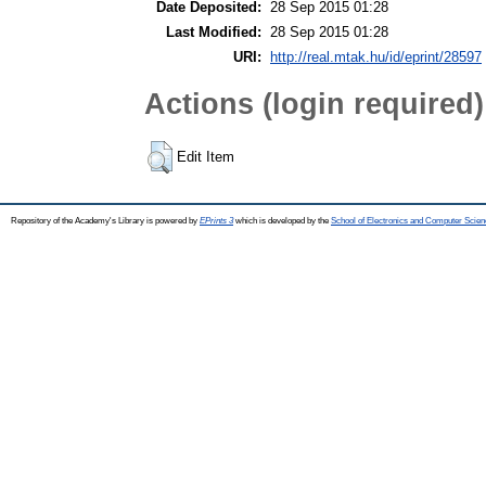
Date Deposited:
28 Sep 2015 01:28
Last Modified:
28 Sep 2015 01:28
URI:
http://real.mtak.hu/id/eprint/28597
Actions (login required)
Edit Item
Repository of the Academy's Library is powered by
EPrints 3
which is developed by the
School of Electronics and Computer Scien