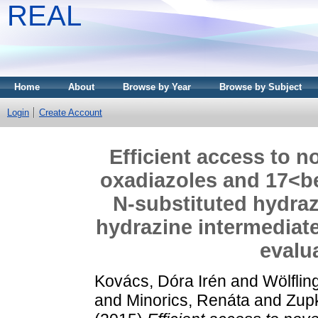
REAL
Home
About
Browse by Year
Browse by Subject
Login
Create Account
Efficient access to no
oxadiazoles and 17<bet
N-substituted hydraz
hydrazine intermediate
evalua
Kovács, Dóra Irén
and
Wölflin
and
Minorics, Renáta
and
Zupk