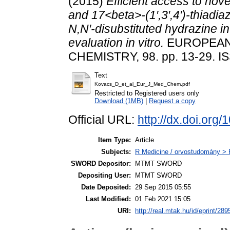
(2015)
Efficient access to nov
and 17<beta>-(1′,3′,4′)-thiadi
N,N′-disubstituted hydrazine i
evaluation in vitro.
EUROPEAN
CHEMISTRY, 98. pp. 13-29. I
Text
Kovacs_D_et_al_Eur_J_Med_Chem.pdf
Restricted to Registered users only
Download (1MB)
|
Request a copy
Official URL:
http://dx.doi.org
Item Type:
Article
Subjects:
R Medicine / orvostudomány > 
SWORD Depositor:
MTMT SWORD
Depositing User:
MTMT SWORD
Date Deposited:
29 Sep 2015 05:55
Last Modified:
01 Feb 2021 15:05
URI:
http://real.mtak.hu/id/eprint/289