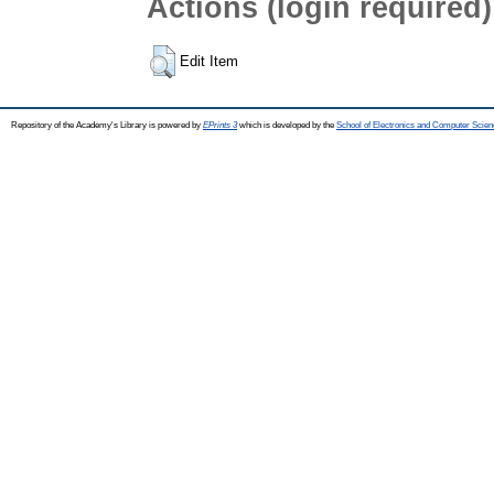
Actions (login required)
Edit Item
Repository of the Academy's Library is powered by
EPrints 3
which is developed by the
School of Electronics and Computer Scien