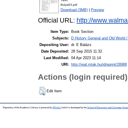
Bolyai03.pdf
Download (3MB)
|
Preview
Official URL:
http://www.walma
Item Type:
Book Section
Subjects:
D History General and Old World 
Depositing User:
dr. E Balázs
Date Deposited:
28 Sep 2015 11:32
Last Modified:
04 Apr 2023 11:14
URI:
http://real.mtak.hu/id/eprint/28988
Actions (login required)
Edit Item
Repository of the Academy's Library is powered by
EPrints 3
which is developed by the
School of Electronics and Computer Scien