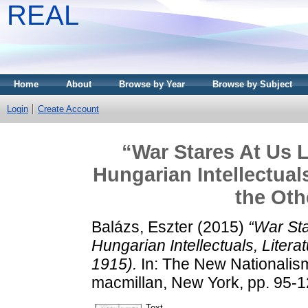
REAL
Home
About
Browse by Year
Browse by Subject
Login
Create Account
“War Stares At Us 
Hungarian Intellectual
the Oth
Balázs, Eszter
(2015)
“War St
Hungarian Intellectuals, Litera
1915).
In: The New Nationalism
macmillan, New York, pp. 95-
Text