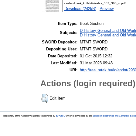
csehszlovak_kollektivizalas_357_366_u.pdf
Download (242kB)
|
Preview
Item Type:
Book Section
D History General and Old World
Subjects:
D History General and Old Worl
SWORD Depositor:
MTMT SWORD
Depositing User:
MTMT SWORD
Date Deposited:
01 Oct 2015 12:32
Last Modified:
31 Mar 2023 09:43
URI:
http://real.mtak.hu/id/eprint/293
Actions (login required)
Edit Item
Repository of the Academy's Library is powered by
EPrints 3
which is developed by the
School of Electronics and Computer Scien