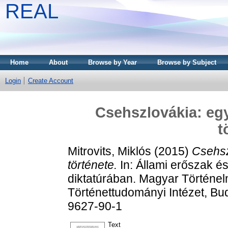
REAL
Home
About
Browse by Year
Browse by Subject
Login
Create Account
Csehszlovákia: egy
t
Mitrovits, Miklós
(2015)
Csehsz
története.
In: Állami erőszak és
diktatúrában. Magyar Történe
Történettudományi Intézet, Bu
9627-90-1
Text