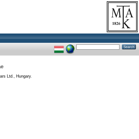
ae
rs Ltd., Hungary.