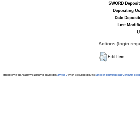
SWORD Deposit
Depositing Us
Date Deposit
Last Modifi
U
Actions (login requ
Edit Item
Repository of the Academy's Library is powered by
EPrints 3
which is developed by the
School of Electronics and Computer Scien