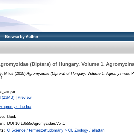
Browse by Author
gromyzidae (Diptera) of Hungary. Volume 1. Agromyzin
ý, Miloš
(2015)
Agromyzidae (Diptera) of Hungary. Volume 1. Agromyzinae.
Pa
-1
e_Vol1.pdf
d (23MB)
|
Preview
ww.agromyzidae.hu/
pe:
Book
on:
DOI 10.18655/Agromyzidae.Vol.1
ts:
Q Science / természettudomány > QL Zoology / állattan