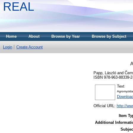
REAL
Home
About
Browse by Year
Browse by Subject
Login
Create Account
A
Papp, László
and
Čern
ISBN 978-963-88339-2
Text
Agromyzida
Downloa
Official URL:
http://w
Item Ty
Additional Informati
Subjec