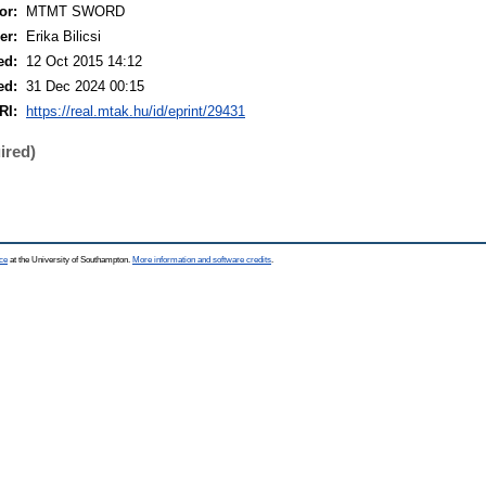
or:
MTMT SWORD
er:
Erika Bilicsi
ed:
12 Oct 2015 14:12
ed:
31 Dec 2024 00:15
RI:
https://real.mtak.hu/id/eprint/29431
ired)
ce
at the University of Southampton.
More information and software credits
.