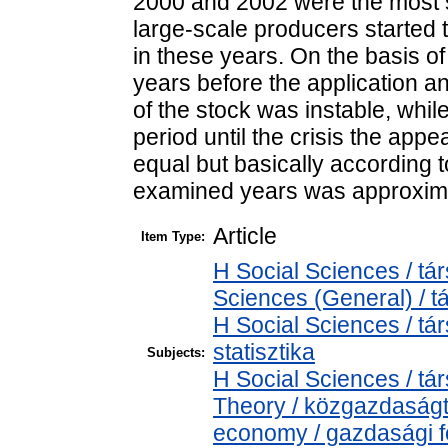
2000 and 2002 were the most s
large-scale producers started t
in these years. On the basis of 
years before the application an
of the stock was instable, whil
period until the crisis the app
equal but basically according t
examined years was approxima
Article
Item Type:
H Social Sciences / t
Sciences (General) / 
H Social Sciences / tá
statisztika
Subjects:
H Social Sciences / 
Theory / közgazdaság
economy / gazdasági 