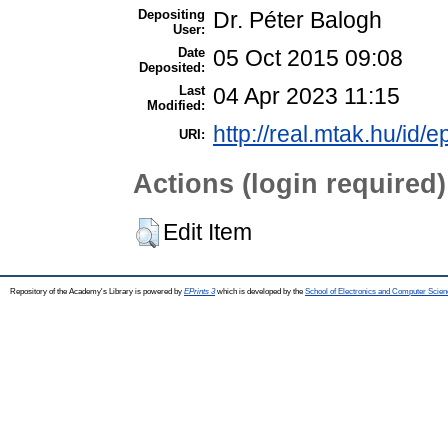
Depositing
Dr. Péter Balogh
User:
Date
05 Oct 2015 09:08
Deposited:
Last
04 Apr 2023 11:15
Modified:
http://real.mtak.hu/id/e
URI:
Actions (login required)
Edit Item
Repository of the Academy's Library is powered by
EPrints 3
which is developed by the
School of Electronics and Computer Scien