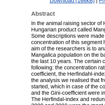
Download (166kB)
|
Pr
Abstract
In the animal raising sector of
Hungarian product called Manga
Some descriptions were made 
concentration of this segment 
aim of the researchers is to an
Mangalica population on the bas
the last 10 years. The certain
following: the concentration rat
coefficient, the Herfindahl-in
the analysis we realised that f
started, which in case of the c
and the Gini-coefficient were i
The Herfindal-index and redun