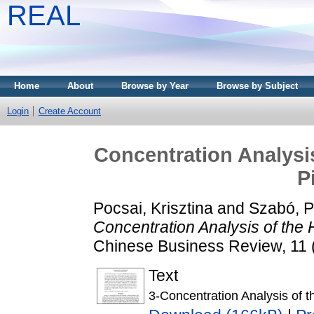
REAL
Home
About
Browse by Year
Browse by Subject
Login
Create Account
Concentration Analysi
P
Pocsai, Krisztina
and
Szabó, P
Concentration Analysis of the
Chinese Business Review, 11 
Text
3-Concentration Analysis of 