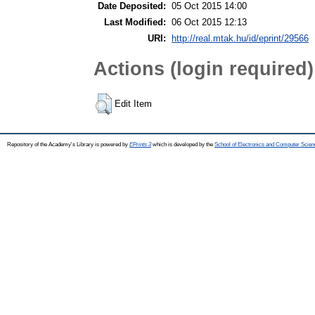
Date Deposited:
05 Oct 2015 14:00
Last Modified:
06 Oct 2015 12:13
URI:
http://real.mtak.hu/id/eprint/29566
Actions (login required)
Edit Item
Repository of the Academy's Library is powered by
EPrints 3
which is developed by the
School of Electronics and Computer Scien