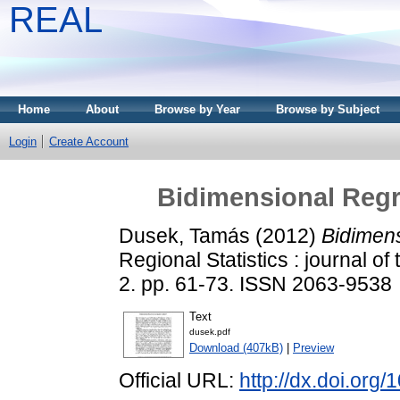
REAL
Home
About
Browse by Year
Browse by Subject
Login
Create Account
Bidimensional Regre
Dusek, Tamás
(2012)
Bidimens
Regional Statistics : journal of
2. pp. 61-73. ISSN 2063-9538
Text
dusek.pdf
Download (407kB)
|
Preview
Official URL:
http://dx.doi.or