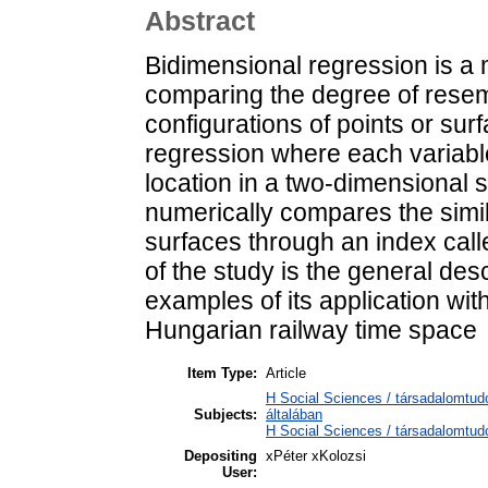
Abstract
Bidimensional regression is a
comparing the degree of rese
configurations of points or surf
regression where each variable
location in a two-dimensional 
numerically compares the simi
surfaces through an index call
of the study is the general des
examples of its application with
Hungarian railway time space
Item Type:
Article
H Social Sciences / társadalomtu
Subjects:
általában
H Social Sciences / társadalomtudo
Depositing
xPéter xKolozsi
User: