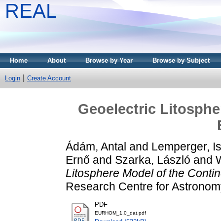
REAL
Home
About
Browse by Year
Browse by Subject
Login
Create Account
Geoelectric Litosphe
Ádám, Antal
and
Lemperger, I
Ernő
and
Szarka, László
and
Litosphere Model of the Contin
Research Centre for Astronom
PDF
EURHOM_1.0_dat.pdf