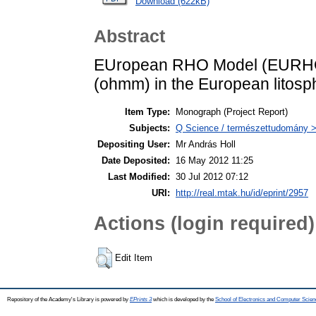
Download (622kB)
Abstract
EUropean RHO Model (EURHOM) i.
(ohmm) in the European litosph
Item Type:
Monograph (Project Report)
Subjects:
Q Science / természettudomány >
Depositing User:
Mr András Holl
Date Deposited:
16 May 2012 11:25
Last Modified:
30 Jul 2012 07:12
URI:
http://real.mtak.hu/id/eprint/2957
Actions (login required)
Edit Item
Repository of the Academy's Library is powered by
EPrints 3
which is developed by the
School of Electronics and Computer Scien