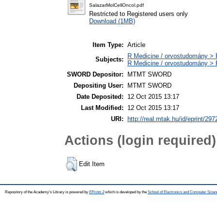
SalazarMolCellOncol.pdf
Restricted to Registered users only
Download (1MB)
Item Type:
Article
R Medicine / orvostudomány > R
Subjects:
R Medicine / orvostudomány > 
SWORD Depositor:
MTMT SWORD
Depositing User:
MTMT SWORD
Date Deposited:
12 Oct 2015 13:17
Last Modified:
12 Oct 2015 13:17
URI:
http://real.mtak.hu/id/eprint/297
Actions (login required)
Edit Item
Repository of the Academy's Library is powered by
EPrints 3
which is developed by the
School of Electronics and Computer Scien