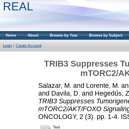
REAL
Home
About
Browse by Year
Browse by Subject
Login
Create Account
TRIB3 Suppresses Tu
mTORC2/AKT
Salazar, M.
and
Lorente, M.
a
and
Davila, D.
and
Hegedűs, Z
TRIB3 Suppresses Tumorigenes
mTORC2/AKT/FOXO Signaling
ONCOLOGY, 2 (3). pp. 1-4. I
Text