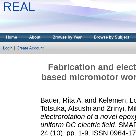
REAL
Home
About
Browse by Year
Browse by Subject
Login
Create Account
Fabrication and elec
based micromotor work
Bauer, Rita A.
and
Kelemen, L
Totsuka, Atsushi
and
Zrínyi, M
electrorotation of a novel epo
uniform DC electric field.
SMAR
24 (10). pp. 1-9. ISSN 0964-1