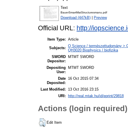
Text
BauerSmartMatStructuresmanu.pdf
Download (447kB)
|
Preview
Official URL:
http://iopscience.
Item Type:
Article
Q Science / természettudomány > QH
Subjects:
QH3020 Biophysics / biofizika
SWORD
MTMT SWORD
Depositor:
Depositing
MTMT SWORD
User:
Date
16 Oct 2015 07:34
Deposited:
Last Modified:
13 Oct 2016 23:15
URI:
http://real.mtak.hu/id/eprint/29818
Actions (login required)
Edit Item