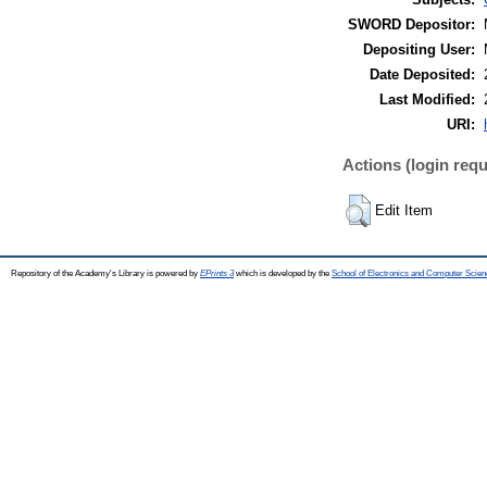
SWORD Depositor:
Depositing User:
Date Deposited:
Last Modified:
URI:
Actions (login requ
Edit Item
Repository of the Academy's Library is powered by
EPrints 3
which is developed by the
School of Electronics and Computer Scien