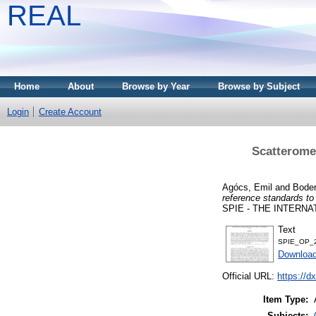
REAL
Home
About
Browse by Year
Browse by Subject
Login
Create Account
Scatteromet
Agócs, Emil
and
Bode
reference standards to 
SPIE - THE INTERNA
Text
SPIE_OP_2
Downloa
Official URL:
https://d
Item Type:
Subjects: