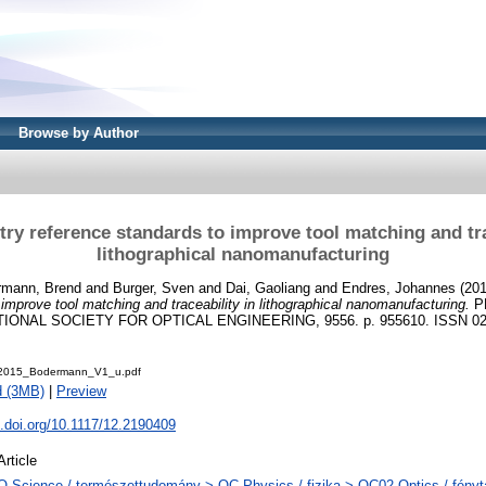
Browse by Author
ry reference standards to improve tool matching and tra
lithographical nanomanufacturing
rmann, Brend
and
Burger, Sven
and
Dai, Gaoliang
and
Endres, Johannes
(20
improve tool matching and traceability in lithographical nanomanufacturing.
P
TIONAL SOCIETY FOR OPTICAL ENGINEERING, 9556. p. 955610. ISSN 02
015_Bodermann_V1_u.pdf
d (3MB)
|
Preview
x.doi.org/10.1117/12.2190409
Article
Q Science / természettudomány > QC Physics / fizika > QC02 Optics / fényt