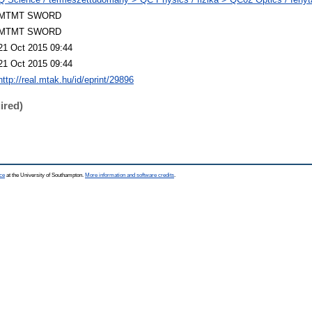
MTMT SWORD
MTMT SWORD
21 Oct 2015 09:44
21 Oct 2015 09:44
http://real.mtak.hu/id/eprint/29896
ired)
ce
at the University of Southampton.
More information and software credits
.