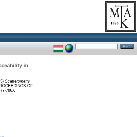
ceability in
15)
Scatterometry
ROCEEDINGS OF
77-786X
an