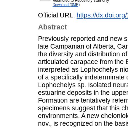
Restricted to Repository staff only
Download (3MB)
Official URL:
https://dx.doi.or
Abstract
Previously reported and new s
late Campanian of Alberta, Can
the diversity and distribution of
articulated carapace from the
interpreted as Lophochelys nio
of a specifically indeterminate 
Lophochelys sp. Isolated neur
estuarine deposits in the upp
Formation are tentatively refe
specimens suggest that this ch
environments. A new chelonioi
nov., is recognized on the bas