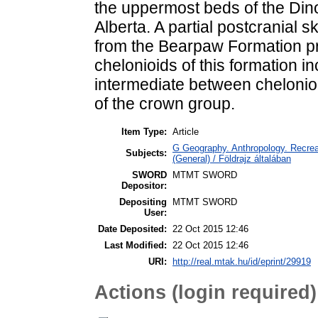
the uppermost beds of the Din
Alberta. A partial postcranial 
from the Bearpaw Formation pr
chelonioids of this formation i
intermediate between chelonio
of the crown group.
Item Type:
Article
G Geography. Anthropology. Recreat
Subjects:
(General) / Földrajz általában
SWORD
MTMT SWORD
Depositor:
Depositing
MTMT SWORD
User:
Date Deposited:
22 Oct 2015 12:46
Last Modified:
22 Oct 2015 12:46
URI:
http://real.mtak.hu/id/eprint/29919
Actions (login required)