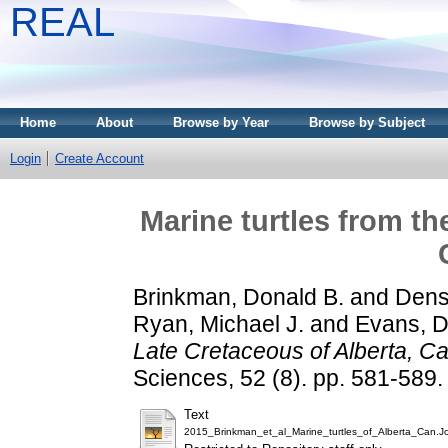
REAL
Home
About
Browse by Year
Browse by Subject
Login
Create Account
Marine turtles from th
Brinkman, Donald B.
and
Dens
Ryan, Michael J.
and
Evans, D
Late Cretaceous of Alberta, C
Sciences, 52 (8). pp. 581-589
Text
2015_Brinkman_et_al_Marine_turtles_of_Alberta_Can.Jou