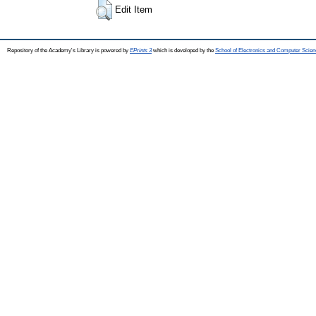
Edit Item
Repository of the Academy's Library is powered by
EPrints 3
which is developed by the
School of Electronics and Computer Scien