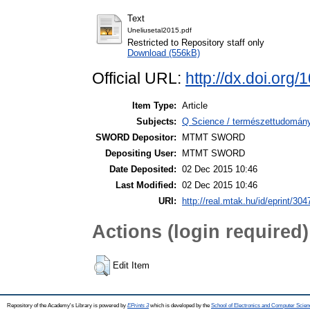
Text
Uneliusetal2015.pdf
Restricted to Repository staff only
Download (556kB)
Official URL:
http://dx.doi.org
Item Type:
Article
Subjects:
Q Science / természettudomán
SWORD Depositor:
MTMT SWORD
Depositing User:
MTMT SWORD
Date Deposited:
02 Dec 2015 10:46
Last Modified:
02 Dec 2015 10:46
URI:
http://real.mtak.hu/id/eprint/304
Actions (login required)
Edit Item
Repository of the Academy's Library is powered by
EPrints 3
which is developed by the
School of Electronics and Computer Scien