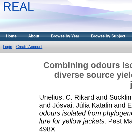
REAL
Home
About
Browse by Year
Browse by Subject
Login
Create Account
Combining odours iso
diverse source yiel
Unelius, C. Rikard
and
Sucklin
and
Jósvai, Júlia Katalin
and
E
odours isolated from phylogene
lure for yellow jackets.
Pest Ma
498X