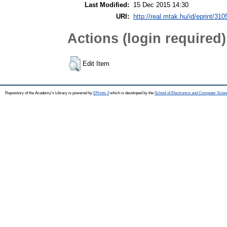
Last Modified:
15 Dec 2015 14:30
URI:
http://real.mtak.hu/id/eprint/310
Actions (login required)
Edit Item
Repository of the Academy's Library is powered by
EPrints 3
which is developed by the
School of Electronics and Computer Scien