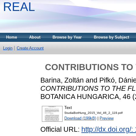
REAL
Home
About
Browse by Year
Browse by Subject
Login
Create Account
CONTRIBUTIONS TO 
Barina, Zoltán
and
Pifkó, Dánie
CONTRIBUTIONS TO THE FLO
BOTANICA HUNGARICA, 46 (2)
Text
StudiaBotHung_2015_Vol_46_2_119.pdf
Download (199kB)
|
Preview
Official URL:
http://dx.doi.org