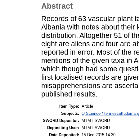
Abstract
Records of 63 vascular plant t
Albania with notes about thei
distribution. Altogether 51 of t
eight are aliens and four are a
reported in error. Most of the r
mentions of the given taxa in A
which though had some questi
first localised records are giv
misapprehensions are ascerta
published results.
Item Type:
Article
Subjects:
Q Science / természettudomán
SWORD Depositor:
MTMT SWORD
Depositing User:
MTMT SWORD
Date Deposited:
15 Dec 2015 14:30