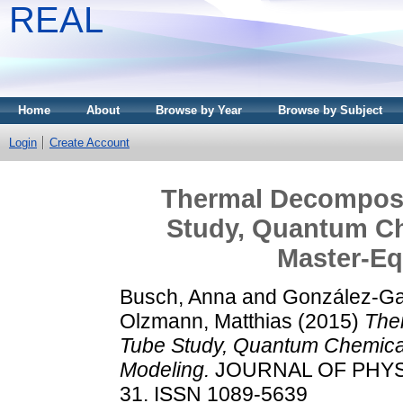
REAL
Home
About
Browse by Year
Browse by Subject
Login
Create Account
Thermal Decomposi
Study, Quantum Ch
Master-Eq
Busch, Anna
and
González-Gar
Olzmann, Matthias
(2015)
The
Tube Study, Quantum Chemical
Modeling.
JOURNAL OF PHYSIC
31. ISSN 1089-5639