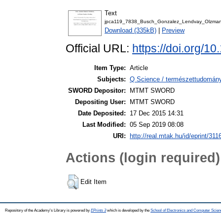
Text
jpca119_7838_Busch_Gonzalez_Lendvay_Olzman
Download (335kB)
|
Preview
Official URL:
https://doi.org/1
Item Type:
Article
Subjects:
Q Science / természettudomán
SWORD Depositor:
MTMT SWORD
Depositing User:
MTMT SWORD
Date Deposited:
17 Dec 2015 14:31
Last Modified:
05 Sep 2019 08:08
URI:
http://real.mtak.hu/id/eprint/311
Actions (login required)
Edit Item
Repository of the Academy's Library is powered by
EPrints 3
which is developed by the
School of Electronics and Computer Scien