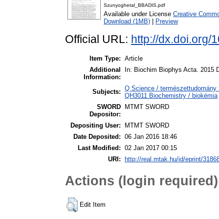
Szunyoghetal_BBADIS.pdf
Available under License
Creative Common
Download (1MB)
|
Preview
Official URL:
http://dx.doi.org
Item Type:
Article
Additional
In: Biochim Biophys Acta. 2015 D
Information:
Q Science / természettudomány >
Subjects:
QH3011 Biochemistry / biokémia
SWORD
MTMT SWORD
Depositor:
Depositing User:
MTMT SWORD
Date Deposited:
06 Jan 2016 18:46
Last Modified:
02 Jan 2017 00:15
URI:
http://real.mtak.hu/id/eprint/3186
Actions (login required)
Edit Item