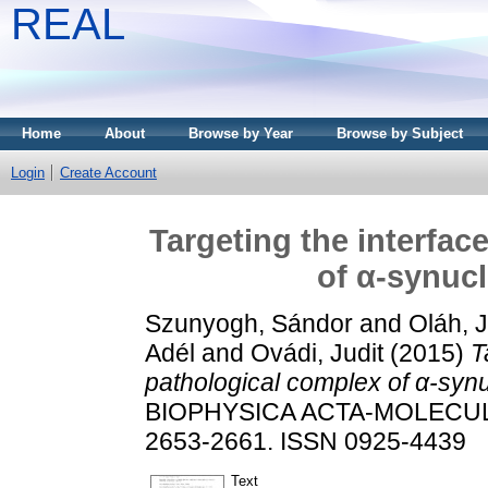
REAL
Home
About
Browse by Year
Browse by Subject
Login
Create Account
Targeting the interfac
of α-synuc
Szunyogh, Sándor
and
Oláh, J
Adél
and
Ovádi, Judit
(2015)
T
pathological complex of α-syn
BIOPHYSICA ACTA-MOLECULA
2653-2661. ISSN 0925-4439
Text