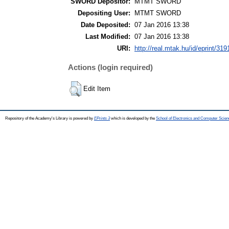
SWORD Depositor:
MTMT SWORD
Depositing User:
MTMT SWORD
Date Deposited:
07 Jan 2016 13:38
Last Modified:
07 Jan 2016 13:38
URI:
http://real.mtak.hu/id/eprint/319
Actions (login required)
Edit Item
Repository of the Academy's Library is powered by
EPrints 3
which is developed by the
School of Electronics and Computer Scien