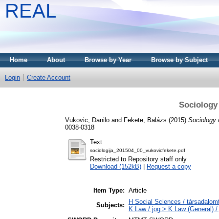
REAL
Home
About
Browse by Year
Browse by Subject
Login
Create Account
Sociology
Vukovic, Danilo
and
Fekete, Balázs
(2015)
Sociology 
0038-0318
Text
sociologija_201504_00_vukovicfekete.pdf
Restricted to Repository staff only
Download (152kB)
|
Request a copy
Item Type:
Article
H Social Sciences / társadalo
Subjects:
K Law / jog > K Law (General) /