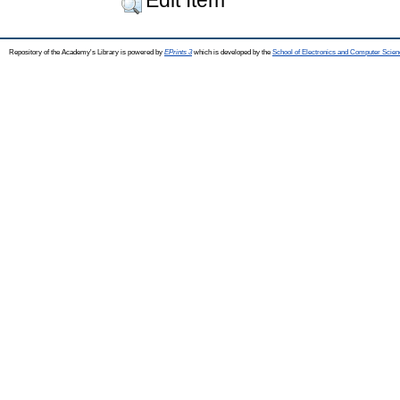
Repository of the Academy's Library is powered by
EPrints 3
which is developed by the
School of Electronics and Computer Scien