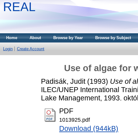
REAL
Home
About
Browse by Year
Browse by Subject
Login
Create Account
Use of algae for 
Padisák, Judit
(1993)
Use of al
ILEC/UNEP International Train
Lake Management, 1993. októb
PDF
1013925.pdf
Download (944kB)