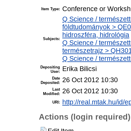
Conference or Worksh
Item Type:
Q Science / természet
földtudományok > QE0
hidroszféra, hidrológia
Subjects:
Q Science / természet
természetrajz > QH301 
Q Science / természet
Depositing
Erika Bilicsi
User:
Date
26 Oct 2012 10:30
Deposited:
Last
26 Oct 2012 10:30
Modified:
http://real.mtak.hu/id/e
URI:
Actions (login required)
Edit Item