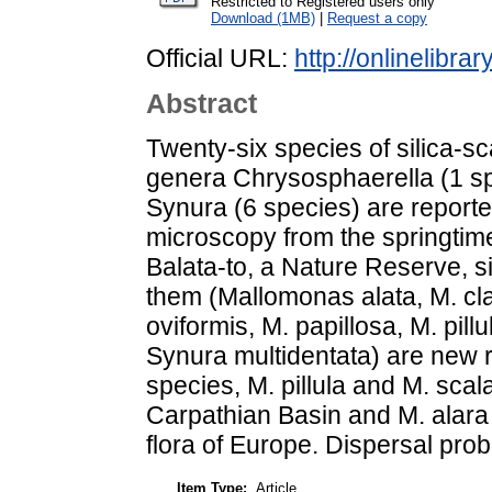
Restricted to Registered users only
Download (1MB)
|
Request a copy
Official URL:
http://onlinelibrar
Abstract
Twenty-six species of silica-s
genera Chrysosphaerella (1 s
Synura (6 species) are report
microscopy from the springtime 
Balata-to, a Nature Reserve, s
them (Mallomonas alata, M. cla
oviformis, M. papillosa, M. pill
Synura multidentata) are new 
species, M. pillula and M. scalar
Carpathian Basin and M. alara 
flora of Europe. Dispersal pro
Item Type:
Article