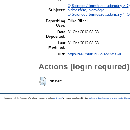
Q Science / természettudomány > Q
Subjects:
hidroszféra, hidrológia
Q Science / természettudomány > QH 
Depositing
Erika Bilicsi
User:
Date
31 Oct 2012 08:53
Deposited:
Last
31 Oct 2012 08:53
Modified:
URI:
http://real.mtak.hu/id/eprint/3246
Actions (login required)
Edit Item
Repository of the Academy's Library is powered by
EPrints 3
which is developed by the
School of Electronics and Computer Scien