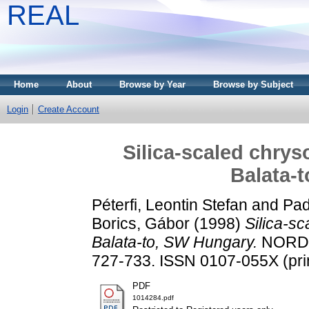
REAL
Home
About
Browse by Year
Browse by Subject
Login
Create Account
Silica-scaled chrys
Balata-
Péterfi, Leontin Stefan
and
Pad
Borics, Gábor
(1998)
Silica-s
Balata-to, SW Hungary.
NORDIC
727-733. ISSN 0107-055X (prin
PDF
1014284.pdf