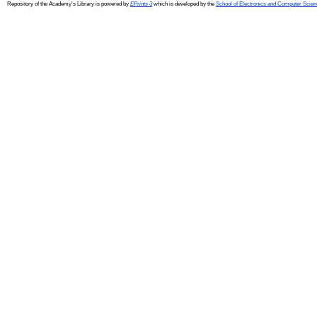
Repository of the Academy's Library is powered by
EPrints 3
which is developed by the
School of Electronics and Computer Scien