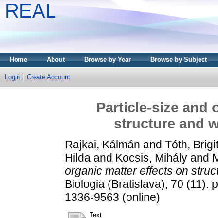
REAL
Home
About
Browse by Year
Browse by Subject
Login
Create Account
Particle-size and 
structure and w
Rajkai, Kálmán
and
Tóth, Brigi
Hilda
and
Kocsis, Mihály
and
M
organic matter effects on struct
Biologia (Bratislava), 70 (11).
1336-9563 (online)
Text