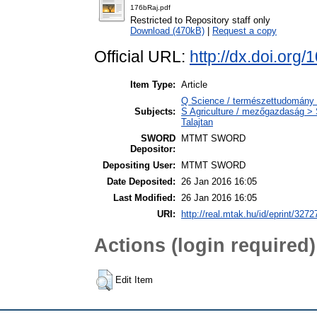
176bRaj.pdf
Restricted to Repository staff only
Download (470kB)
|
Request a copy
Official URL:
http://dx.doi.org
Item Type:
Article
Q Science / természettudomány
Subjects:
S Agriculture / mezőgazdaság > S
Talajtan
SWORD
MTMT SWORD
Depositor:
Depositing User:
MTMT SWORD
Date Deposited:
26 Jan 2016 16:05
Last Modified:
26 Jan 2016 16:05
URI:
http://real.mtak.hu/id/eprint/3272
Actions (login required)
Edit Item