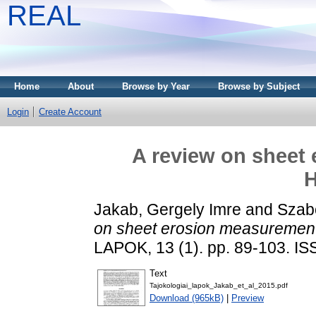
REAL
Home
About
Browse by Year
Browse by Subject
Login
Create Account
A review on sheet
H
Jakab, Gergely Imre
and
Szabó
on sheet erosion measurement
LAPOK, 13 (1). pp. 89-103. I
Text
Tajokologiai_lapok_Jakab_et_al_2015.pdf
Download (965kB)
|
Preview