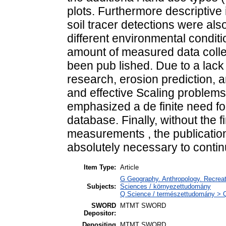
plots. Furthermore descriptive i
soil tracer detections were als
different environmental condit
amount of measured data colle
been pub lished. Due to a lack 
research, erosion prediction, a
and effective Scaling problem
emphasized a de finite need fo
database. Finally, without the f
measurements , the publication
absolutely necessary to contin
Item Type:
Article
G Geography. Anthropology. Recreati
Subjects:
Sciences / környezettudomány
Q Science / természettudomány > QH
SWORD
MTMT SWORD
Depositor:
Depositing
MTMT SWORD