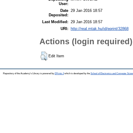
User:
Date
29 Jan 2016 18:57
Deposited:
Last Modified:
29 Jan 2016 18:57
URI:
http://real.mtak.hu/id/eprint/32868
Actions (login required)
Edit Item
Repository of the Academy's Library is powered by
EPrints 3
which is developed by the
School of Electronics and Computer Scien