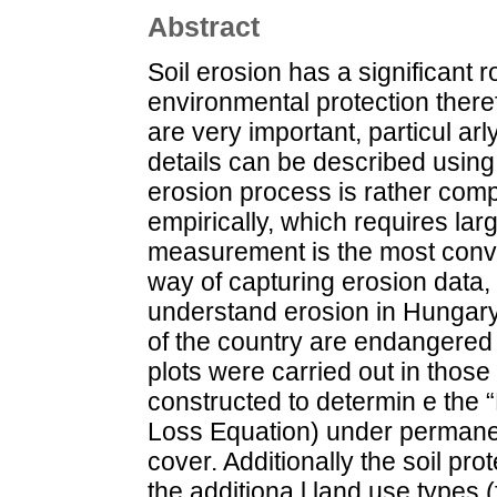
Abstract
Soil erosion has a significant 
environmental protection theref
are very important, particul ar
details can be described using 
erosion process is rather com
empirically, which requires la
measurement is the most conve
way of capturing erosion data
understand erosion in Hungary
of the country are endangered 
plots were carried out in those
constructed to determin e the “
Loss Equation) under permanent
cover. Additionally the soil pro
the additiona l land use types 