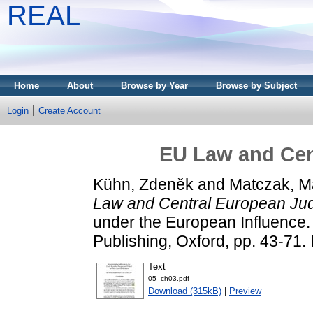
REAL
Home
About
Browse by Year
Browse by Subject
Login
Create Account
EU Law and Cen
Kühn, Zdeněk
and
Matczak, M
Law and Central European Ju
under the European Influence.
Publishing, Oxford, pp. 43-7
Text
05_ch03.pdf
Download (315kB)
|
Preview