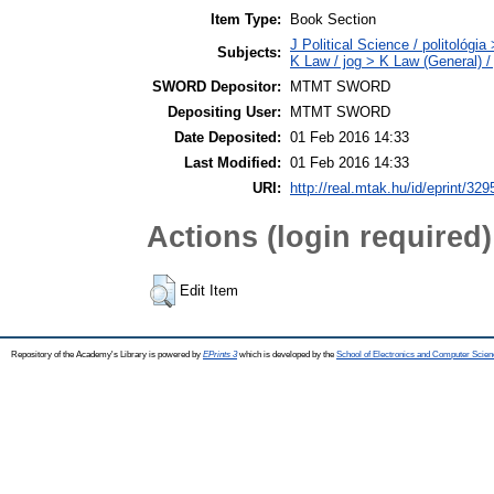
Item Type:
Book Section
J Political Science / politológia
Subjects:
K Law / jog > K Law (General) /
SWORD Depositor:
MTMT SWORD
Depositing User:
MTMT SWORD
Date Deposited:
01 Feb 2016 14:33
Last Modified:
01 Feb 2016 14:33
URI:
http://real.mtak.hu/id/eprint/329
Actions (login required)
Edit Item
Repository of the Academy's Library is powered by
EPrints 3
which is developed by the
School of Electronics and Computer Scien