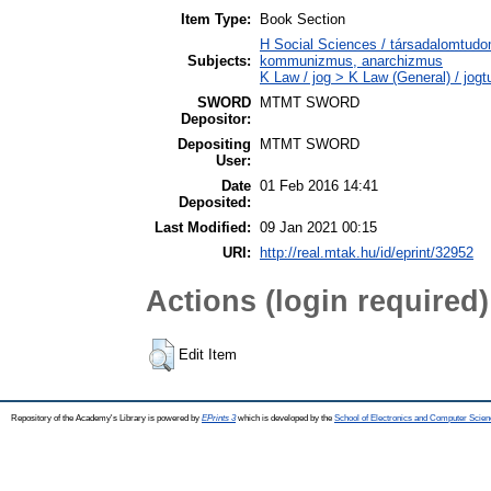
Item Type:
Book Section
H Social Sciences / társadalomtud
Subjects:
kommunizmus, anarchizmus
K Law / jog > K Law (General) / jog
SWORD
MTMT SWORD
Depositor:
Depositing
MTMT SWORD
User:
Date
01 Feb 2016 14:41
Deposited:
Last Modified:
09 Jan 2021 00:15
URI:
http://real.mtak.hu/id/eprint/32952
Actions (login required)
Edit Item
Repository of the Academy's Library is powered by
EPrints 3
which is developed by the
School of Electronics and Computer Scien