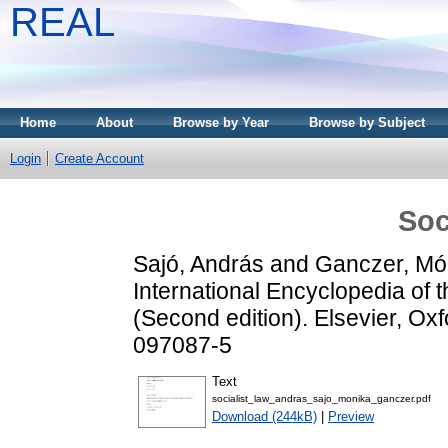
REAL
Home
About
Browse by Year
Browse by Subject
Login
Create Account
Soc
Sajó, András
and
Ganczer, Mó
International Encyclopedia of 
(Second edition). Elsevier, Ox
097087-5
Text
socialist_law_andras_sajo_monika_ganczer.pdf
Download (244kB)
|
Preview