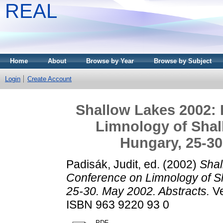
REAL
Home
About
Browse by Year
Browse by Subject
Login
Create Account
Shallow Lakes 2002: 
Limnology of Shal
Hungary, 25-30
Padisák, Judit
, ed. (2002)
Shal
Conference on Limnology of Sh
25-30. May 2002. Abstracts.
Ve
ISBN 963 9220 93 0
PDF