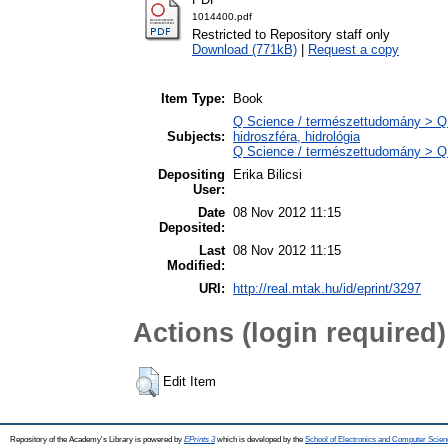
1014400.pdf
Restricted to Repository staff only
Download (771kB)
|
Request a copy
Item Type:
Book
Q Science / természettudomány > Q
Subjects:
hidroszféra, hidrológia
Q Science / természettudomány > QH 
Depositing
Erika Bilicsi
User:
Date
08 Nov 2012 11:15
Deposited:
Last
08 Nov 2012 11:15
Modified:
URI:
http://real.mtak.hu/id/eprint/3297
Actions (login required)
Edit Item
Repository of the Academy's Library is powered by
EPrints 3
which is developed by the
School of Electronics and Computer Scien