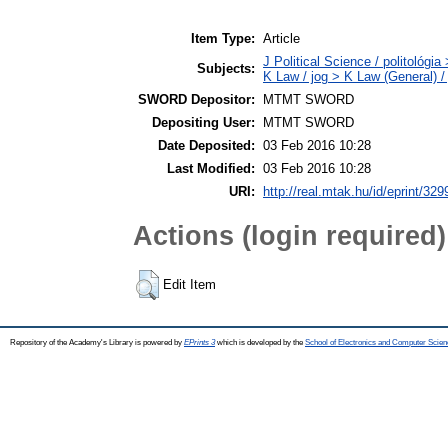
Item Type:
Article
J Political Science / politológia
Subjects:
K Law / jog > K Law (General) /
SWORD Depositor:
MTMT SWORD
Depositing User:
MTMT SWORD
Date Deposited:
03 Feb 2016 10:28
Last Modified:
03 Feb 2016 10:28
URI:
http://real.mtak.hu/id/eprint/329
Actions (login required)
Edit Item
Repository of the Academy's Library is powered by
EPrints 3
which is developed by the
School of Electronics and Computer Scien