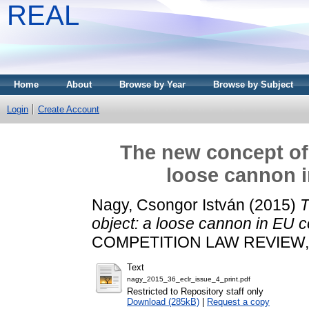
REAL
Home
About
Browse by Year
Browse by Subject
Login
Create Account
The new concept of 
loose cannon i
Nagy, Csongor István
(2015)
T
object: a loose cannon in EU c
COMPETITION LAW REVIEW, 36
Text
nagy_2015_36_eclr_issue_4_print.pdf
Restricted to Repository staff only
Download (285kB)
|
Request a copy