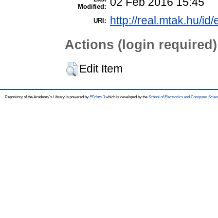
02 Feb 2016 15:45
Modified:
http://real.mtak.hu/id
URI:
Actions (login required)
Edit Item
Repository of the Academy's Library is powered by
EPrints 3
which is developed by the
School of Electronics and Computer Scien