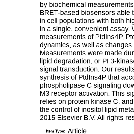
by biochemical measurements 
BRET-based biosensors able to 
in cell populations with both hi
in a single, convenient assay.
measurements of PtdIns4P, Ptd
dynamics, as well as changes i
Measurements were made during
lipid degradation, or PI 3-kin
signal transduction. Our resul
synthesis of PtdIns4P that ac
phospholipase C signaling do
M3 receptor activation. This s
relies on protein kinase C, an
the control of inositol lipid me
2015 Elsevier B.V. All rights r
Article
Item Type: