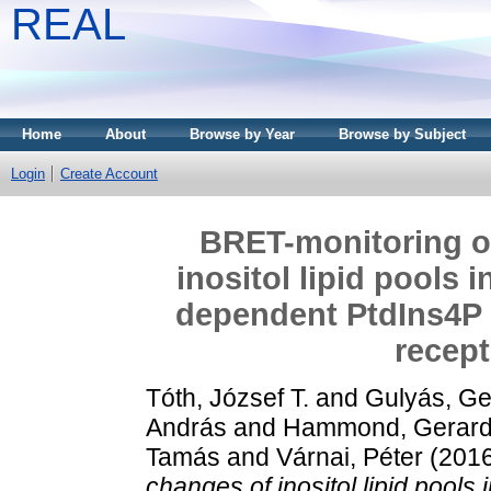
REAL
Home
About
Browse by Year
Browse by Subject
Login
Create Account
BRET-monitoring o
inositol lipid pools i
dependent PtdIns4P
recept
Tóth, József T.
and
Gulyás, G
András
and
Hammond, Gerard,
Tamás
and
Várnai, Péter
(201
changes of inositol lipid pools