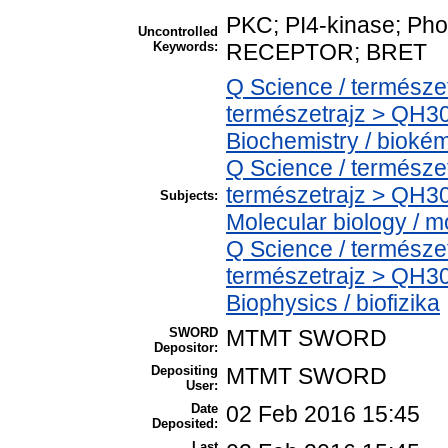
PKC; PI4-kinase; Ph
Uncontrolled
Keywords:
RECEPTOR; BRET
Q Science / természe
természetrajz > QH30
Biochemistry / bioké
Q Science / természe
természetrajz > QH30
Subjects:
Molecular biology / mo
Q Science / természe
természetrajz > QH30
Biophysics / biofizika
SWORD
MTMT SWORD
Depositor:
Depositing
MTMT SWORD
User:
Date
02 Feb 2016 15:45
Deposited:
Last