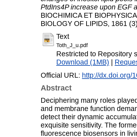
PtdIns4P increase upon EGF an
BIOCHIMICA ET BIOPHYSIC
BIOLOGY OF LIPIDS, 1861 (3)
Text
Toth_J_u.pdf
Restricted to Repository s
Download (1MB)
|
Reques
Official URL:
http://dx.doi.org
Abstract
Deciphering many roles played b
and membrane function deman
detect their dynamic accumulat
exquisite sensitivity. The forme
fluorescence biosensors in livin