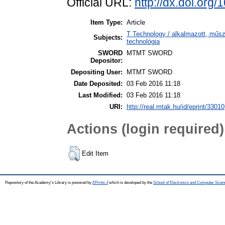
Official URL:
http://dx.doi.org
Item Type:
Article
T Technology / alkalmazott, műs
Subjects:
technológia
SWORD
MTMT SWORD
Depositor:
Depositing User:
MTMT SWORD
Date Deposited:
03 Feb 2016 11:18
Last Modified:
03 Feb 2016 11:18
URI:
http://real.mtak.hu/id/eprint/33010
Actions (login required)
Edit Item
Repository of the Academy's Library is powered by
EPrints 3
which is developed by the
School of Electronics and Computer Scien