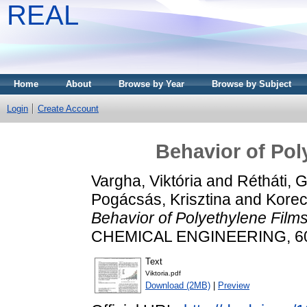
REAL
Home
About
Browse by Year
Browse by Subject
Login
Create Account
Behavior of Pol
Vargha, Viktória
and
Rétháti, G
Pogácsás, Krisztina
and
Korec
Behavior of Polyethylene Films 
CHEMICAL ENGINEERING, 60 (
Text
Viktoria.pdf
Download (2MB)
|
Preview