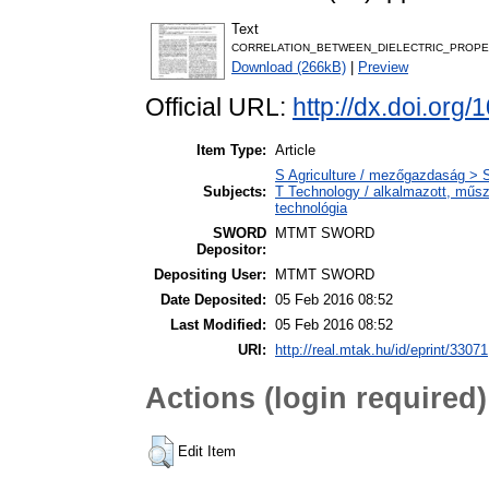
Text
CORRELATION_BETWEEN_DIELECTRIC_PROPER
Download (266kB)
|
Preview
Official URL:
http://dx.doi.or
Item Type:
Article
S Agriculture / mezőgazdaság > S
Subjects:
T Technology / alkalmazott, műs
technológia
SWORD
MTMT SWORD
Depositor:
Depositing User:
MTMT SWORD
Date Deposited:
05 Feb 2016 08:52
Last Modified:
05 Feb 2016 08:52
URI:
http://real.mtak.hu/id/eprint/33071
Actions (login required)
Edit Item