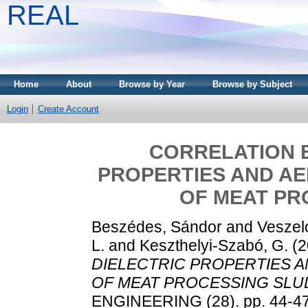
REAL
Home
About
Browse by Year
Browse by Subject
Login
Create Account
CORRELATION 
PROPERTIES AND AE
OF MEAT PR
Beszédes, Sándor
and
Veszelo
L.
and
Keszthelyi-Szabó, G.
(2
DIELECTRIC PROPERTIES A
OF MEAT PROCESSING SLU
ENGINEERING (28). pp. 44-4