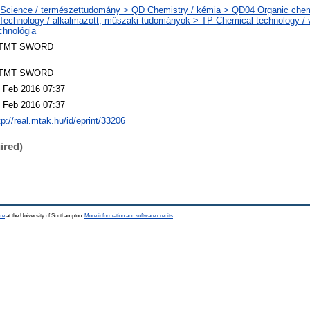
Science / természettudomány > QD Chemistry / kémia > QD04 Organic chem
Technology / alkalmazott, műszaki tudományok > TP Chemical technology / v
chnológia
TMT SWORD
TMT SWORD
 Feb 2016 07:37
 Feb 2016 07:37
tp://real.mtak.hu/id/eprint/33206
ired)
ce
at the University of Southampton.
More information and software credits
.