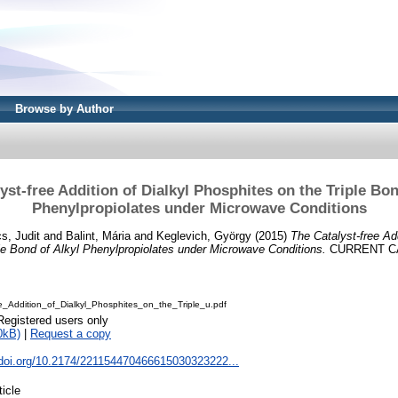
Browse by Author
yst-free Addition of Dialkyl Phosphites on the Triple Bon
Phenylpropiolates under Microwave Conditions
s, Judit
and
Balint, Mária
and
Keglevich, György
(2015)
The Catalyst-free Add
le Bond of Alkyl Phenylpropiolates under Microwave Conditions.
CURRENT CAT
e_Addition_of_Dialkyl_Phosphites_on_the_Triple_u.pdf
Registered users only
0kB)
|
Request a copy
x.doi.org/10.2174/221154470466615030323222...
ticle