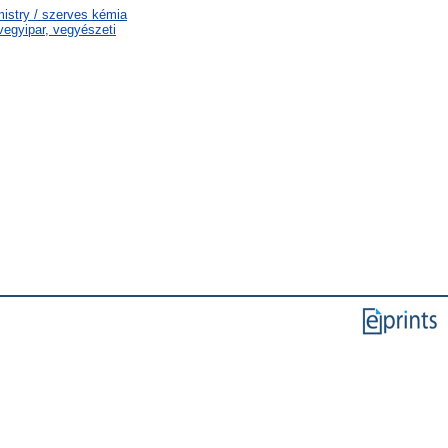
istry / szerves kémia
egyipar, vegyészeti