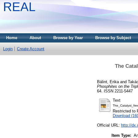
REAL
Home
About
Browse by Year
Browse by Subject
Login
Create Account
The Catal
Bálint, Erika
and
Takác
Phosphites on the Trip
64. ISSN 2211-5447
Text
The_Catalyst_fre
Restricted to 
Download (16
Official URL:
http://d
Item Type:
Ar