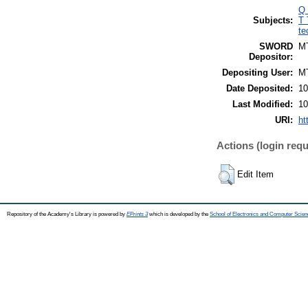
Q 
Subjects:
T 
te
SWORD
M
Depositor:
Depositing User:
M
Date Deposited:
10
Last Modified:
10
URI:
ht
Actions (login requ
Edit Item
Repository of the Academy's Library is powered by
EPrints 3
which is developed by the
School of Electronics and Computer Scien