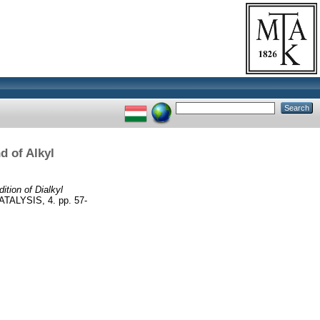
d of Alkyl
ition of Dialkyl
ALYSIS, 4. pp. 57-