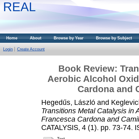
REAL
Home
About
Browse by Year
Browse by Subject
Login
Create Account
Book Review: Trans
Aerobic Alcohol Oxid
Cardona and C
Hegedűs, László
and
Keglevic
Transitions Metal Catalysis in 
Francesca Cardona and Camil
CATALYSIS, 4 (1). pp. 73-74.
Text