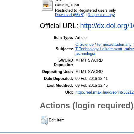
CurrCatal_HL.pdf
Restricted to Registered users only
Download (66kB)
|
Request a copy
Official URL:
http://dx.doi.or
Item Type:
Article
Q Science / természettudomány 
Subjects:
T Technology / alkalmazott, műs
technológia
SWORD
MTMT SWORD
Depositor:
Depositing User:
MTMT SWORD
Date Deposited:
09 Feb 2016 12:41
Last Modified:
09 Feb 2016 12:46
URI:
http://real.mtak.hu/id/eprint/33212
Actions (login required)
Edit Item