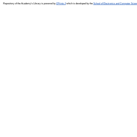
Repository of the Academy's Library is powered by
EPrints 3
which is developed by the
School of Electronics and Computer Scien