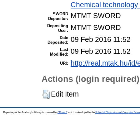
Chemical technology /
SWORD
MTMT SWORD
Depositor:
Depositing
MTMT SWORD
User:
Date
09 Feb 2016 11:52
Deposited:
Last
09 Feb 2016 11:52
Modified:
http://real.mtak.hu/id
URI:
Actions (login required)
Edit Item
Repository of the Academy's Library is powered by
EPrints 3
which is developed by the
School of Electronics and Computer Scien