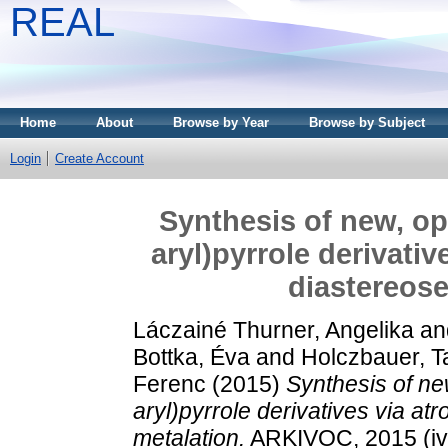
REAL
Home
About
Browse by Year
Browse by Subject
Login
Create Account
Synthesis of new, opt
aryl)pyrrole derivati
diastereose
Láczainé Thurner, Angelika
an
Bottka, Éva
and
Holczbauer, 
Ferenc
(2015)
Synthesis of new
aryl)pyrrole derivatives via at
metalation.
ARKIVOC, 2015 (iv)