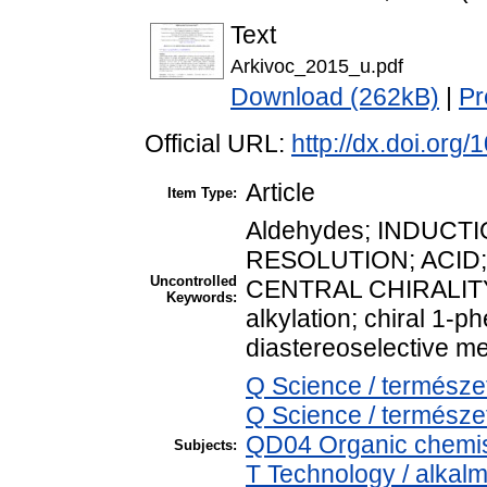
Text
Arkivoc_2015_u.pdf
Download (262kB)
|
Pr
Official URL:
http://dx.doi.org
Article
Item Type:
Aldehydes; INDUCT
RESOLUTION; ACID;
Uncontrolled
CENTRAL CHIRALITY
Keywords:
alkylation; chiral 1-p
diastereoselective me
Q Science / termész
Q Science / természe
QD04 Organic chemis
Subjects:
T Technology / alkal