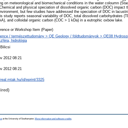
g on meteorological and biomechanical conditions in the water coloumn (Stac
 Chemical and physical speciation of dissolved organic carbon (DOC) impact t
nvironment, but few studies have addressed the speciation of DOC in lacust
is study reports seasonal variability of DOC, total dissolved carbohydrates (
A), and colloidal organic carbon (COC > 1 kDa) in a eutrophic oxbow lake.
rence or Workshop Item (Paper)
ence / természettudomány > QE Geology / földtudományok > QE08 Hydrosph
szféra, hidrológia
Bilicsi
v 2012 08:21
v 2012 08:21
//real.mtak.hu/id/eprint/3325
ired)
ce
at the University of Southampton.
More information and software credits
.