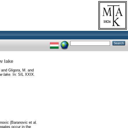
w lake
and
Gligora, M.
and
w lake.
In: SIL XXIX.
oxic (Baranovic et al.
egates occur in the