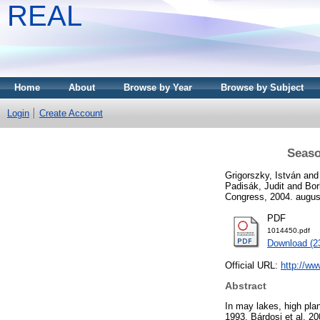
REAL
Home
About
Browse by Year
Browse by Subject
Login
Create Account
Seaso
Grigorszky, István
an
Padisák, Judit
and
Bor
Congress, 2004. augusz
PDF
1014450.pdf
Download (2
Official URL:
http://ww
Abstract
In may lakes, high pla
1993, Bárdosi et al. 2