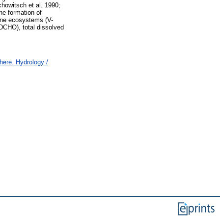
howitsch et al. 1990;
he formation of
rine ecosystems (V-
TDCHO), total dissolved
ere. Hydrology /