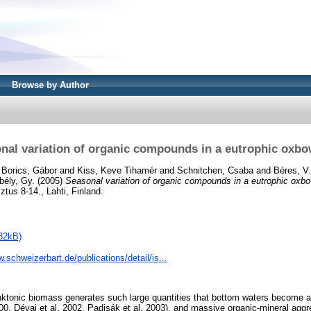
Browse by Author
nal variation of organic compounds in a eutrophic oxbo
d
Borics, Gábor
and
Kiss, Keve Tihamér
and
Schnitchen, Csaba
and
Béres, V.
bély, Gy.
(2005)
Seasonal variation of organic compounds in a eutrophic oxbo
tus 8-14., Lahti, Finland.
32kB)
w.schweizerbart.de/publications/detail/is...
nktonic biomass generates such large quantities that bottom waters become an
000, Dévai et al. 2002, Padisák et al. 2003), and massive organic-mineral aggr