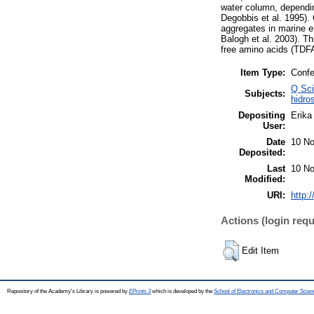
water column, dependin
Degobbis et al. 1995).
aggregates in marine e
Balogh et al. 2003). Th
free amino acids (TDFA
Item Type:
Confe
Q Sci
Subjects:
hidro
Depositing
Erika 
User:
Date
10 No
Deposited:
Last
10 No
Modified:
URI:
http:
Actions (login requ
Edit Item
Repository of the Academy's Library is powered by
EPrints 3
which is developed by the
School of Electronics and Computer Scien