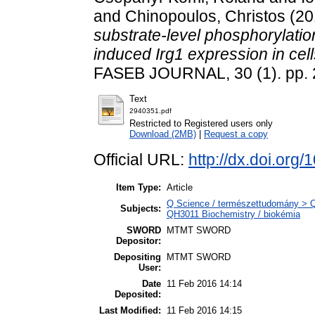
and
Chinopoulos, Christos
(20
substrate-level phosphorylatio
induced Irg1 expression in cel
FASEB JOURNAL, 30 (1). pp. 
Text
2940351.pdf
Restricted to Registered users only
Download (2MB)
|
Request a copy
Official URL:
http://dx.doi.org
Item Type:
Article
Q Science / természettudomány > QH
Subjects:
QH3011 Biochemistry / biokémia
SWORD
MTMT SWORD
Depositor:
Depositing
MTMT SWORD
User:
Date
11 Feb 2016 14:14
Deposited:
Last Modified:
11 Feb 2016 14:15