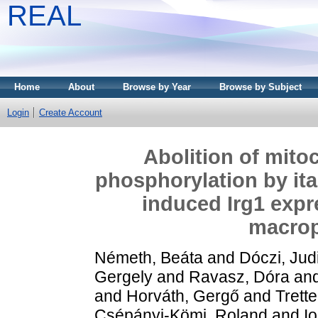
REAL
Home
About
Browse by Year
Browse by Subject
Login
Create Account
Abolition of mito
phosphorylation by it
induced Irg1 expr
macrop
Németh, Beáta
and
Dóczi, Judi
Gergely
and
Ravasz, Dóra
an
and
Horváth, Gergő
and
Trette
Csépányi-Kömi, Roland
and
I