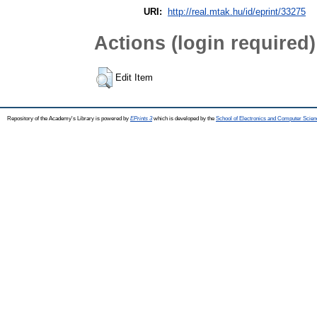
URI:
http://real.mtak.hu/id/eprint/33275
Actions (login required)
Edit Item
Repository of the Academy's Library is powered by
EPrints 3
which is developed by the
School of Electronics and Computer Scien