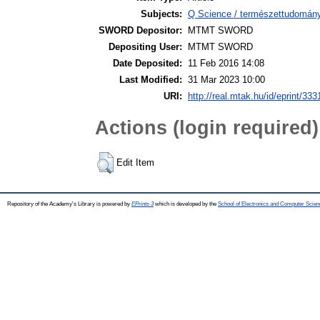
Subjects:
Q Science / természettudomán
SWORD Depositor:
MTMT SWORD
Depositing User:
MTMT SWORD
Date Deposited:
11 Feb 2016 14:08
Last Modified:
31 Mar 2023 10:00
URI:
http://real.mtak.hu/id/eprint/333
Actions (login required)
Edit Item
Repository of the Academy's Library is powered by
EPrints 3
which is developed by the
School of Electronics and Computer Scien