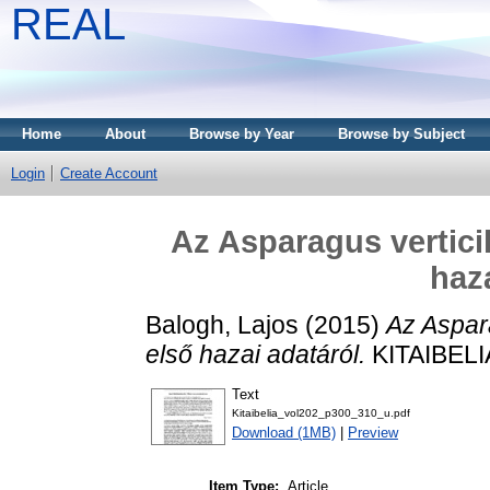
REAL
Home
About
Browse by Year
Browse by Subject
Login
Create Account
Az Asparagus vertici
haz
Balogh, Lajos
(2015)
Az Aspara
első hazai adatáról.
KITAIBELIA
Text
Kitaibelia_vol202_p300_310_u.pdf
Download (1MB)
|
Preview
Item Type:
Article