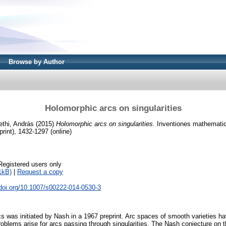
Browse by Author
Holomorphic arcs on singularities
thi, András
(2015)
Holomorphic arcs on singularities.
Inventiones mathematica
rint), 1432-1297 (online)
Registered users only
1kB)
|
Request a copy
.doi.org/10.1007/s00222-014-0530-3
s was initiated by Nash in a 1967 preprint. Arc spaces of smooth varieties ha
 problems arise for arcs passing through singularities. The Nash conjecture on t