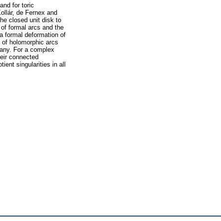
nd for toric
Kollár, de Fernex and
he closed unit disk to
of formal arcs and the
a formal deformation of
 of holomorphic arcs
many. For a complex
heir connected
ent singularities in all