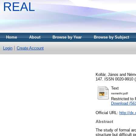
REAL
Home
About
Browse by Year
Browse by Subject
Login
Create Account
Kollár, János
and
Néme
147. ISSN 0020-9910 (p
Text
nemethi.pdf
Restricted to 
Download (56
Official URL:
http://dx
Abstract
The study of formal arc
structure but difficult