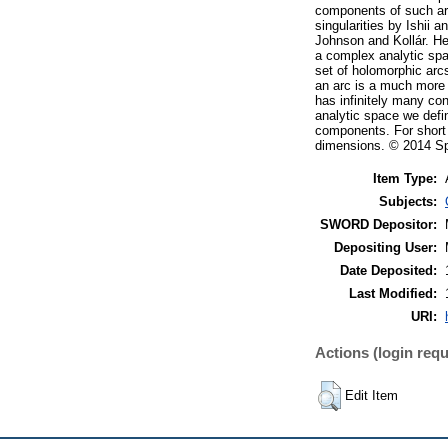
components of such arc
singularities by Ishii 
Johnson and Kollár. He
a complex analytic spa
set of holomorphic arc
an arc is a much more 
has infinitely many co
analytic space we defi
components. For short a
dimensions. © 2014 Spr
Item Type:
Subjects:
SWORD Depositor:
Depositing User:
Date Deposited:
Last Modified:
URI:
Actions (login requ
Edit Item