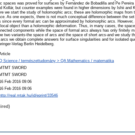
 spaces was proved for surfaces by Fernández de Bobadilla and Pe Pereira a
and Kollár, but counter examples were found in higher dimensions by Ishii and 
re we start the study of holomorphic arcs; these are holomorphic maps from t
ce. As one expects, there is not much conceptual difference between the set 
s since every formal arc can be approximated by holomorphic arcs. However, 
local object than a holomorphic deformation. Thus, in many cases, the space
nnected components while the space of formal arcs always has only finitely 
ne two variants-the space of arcs and the space of short arcs-and we study t
rcs we obtain complete answers for surface singularities and for isolated quoti
inger-Verlag Berlin Heidelberg.
Article
Q Science / természettudomány > QA Mathematics / matematika
MTMT SWORD
MTMT SWORD
16 Feb 2016 09:06
16 Feb 2016 09:06
http://real.mtak.hu/id/eprint/33546
ired)