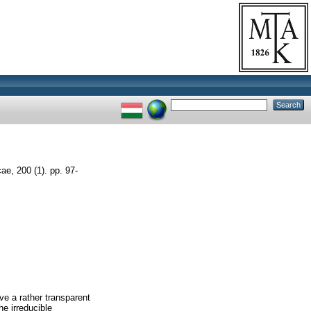
e, 200 (1). pp. 97-
ve a rather transparent
he irreducible