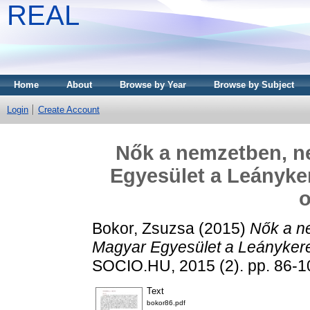
REAL
Home
About
Browse by Year
Browse by Subject
Login
Create Account
Nők a nemzetben, n
Egyesület a Leányke
o
Bokor, Zsuzsa
(2015)
Nők a n
Magyar Egyesület a Leánykere
SOCIO.HU, 2015 (2). pp. 86-1
Text
bokor86.pdf