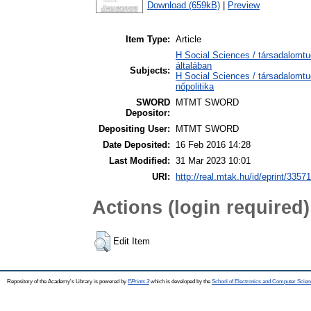
Download (659kB)
|
Preview
Item Type:
Article
H Social Sciences / társadalomt
általában
Subjects:
H Social Sciences / társadalomt
nőpolitika
SWORD
MTMT SWORD
Depositor:
Depositing User:
MTMT SWORD
Date Deposited:
16 Feb 2016 14:28
Last Modified:
31 Mar 2023 10:01
URI:
http://real.mtak.hu/id/eprint/33571
Actions (login required)
Edit Item
Repository of the Academy's Library is powered by
EPrints 3
which is developed by the
School of Electronics and Computer Scien