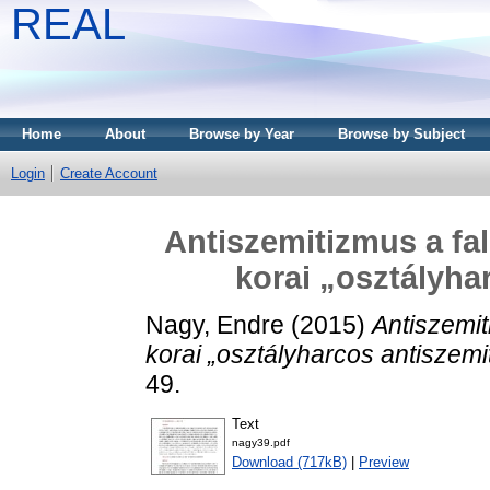
REAL
Home
About
Browse by Year
Browse by Subject
Login
Create Account
Antiszemitizmus a fal
korai „osztályha
Nagy, Endre
(2015)
Antiszemit
korai „osztályharcos antiszemi
49.
Text
nagy39.pdf
Download (717kB)
|
Preview