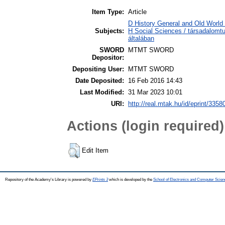
Item Type:
Article
D History General and Old World /
Subjects:
H Social Sciences / társadalom
általában
SWORD
MTMT SWORD
Depositor:
Depositing User:
MTMT SWORD
Date Deposited:
16 Feb 2016 14:43
Last Modified:
31 Mar 2023 10:01
URI:
http://real.mtak.hu/id/eprint/3358
Actions (login required)
Edit Item
Repository of the Academy's Library is powered by
EPrints 3
which is developed by the
School of Electronics and Computer Scien