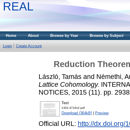
REAL
Home
About
Browse by Year
Browse by Subject
Login
Create Account
Reduction Theorem
László, Tamás
and
Némethi, A
Lattice Cohomology.
INTERNA
NOTICES, 2015 (11). pp. 293
Text
1302.4716v2.pdf
Download (364kB)
|
Preview
Official URL:
http://dx.doi.org