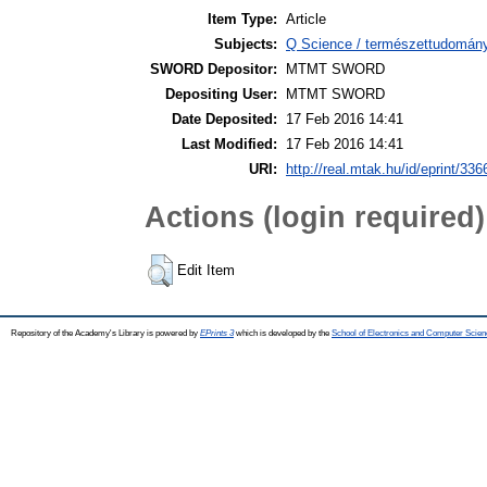
Item Type:
Article
Subjects:
Q Science / természettudomán
SWORD Depositor:
MTMT SWORD
Depositing User:
MTMT SWORD
Date Deposited:
17 Feb 2016 14:41
Last Modified:
17 Feb 2016 14:41
URI:
http://real.mtak.hu/id/eprint/336
Actions (login required)
Edit Item
Repository of the Academy's Library is powered by
EPrints 3
which is developed by the
School of Electronics and Computer Scien