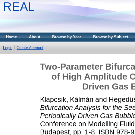
REAL
Home
About
Browse by Year
Browse by Subject
Login
Create Account
Two-Parameter Bifurcat
of High Amplitude Os
Driven Gas B
Klapcsik, Kálmán
and
Hegedűs
Bifurcation Analysis for the Se
Periodically Driven Gas Bubble
Conference on Modelling Fluid
Budapest, pp. 1-8. ISBN 978-