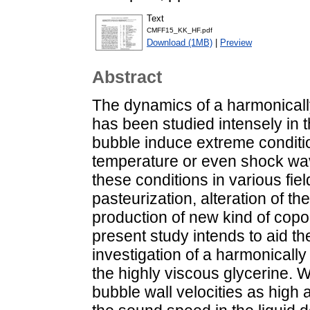
Text
CMFF15_KK_HF.pdf
Download (1MB)
|
Preview
Abstract
The dynamics of a harmonicall
has been studied intensely in 
bubble induce extreme conditi
temperature or even shock wav
these conditions in various fiel
pasteurization, alteration of the
production of new kind of copo
present study intends to aid th
investigation of a harmonically
the highly viscous glycerine.
bubble wall velocities as high