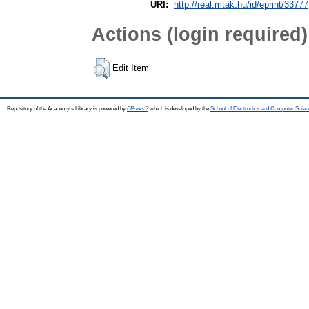
URI:
http://real.mtak.hu/id/eprint/33777
Actions (login required)
Edit Item
Repository of the Academy's Library is powered by
EPrints 3
which is developed by the
School of Electronics and Computer Scien