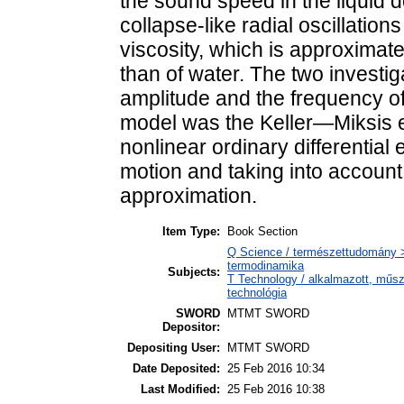
the sound speed in the liquid 
collapse-like radial oscillations
viscosity, which is approximat
than of water. The two invest
amplitude and the frequency of
model was the Keller—Miksis e
nonlinear ordinary differential
motion and taking into account l
approximation.
Item Type:
Book Section
Q Science / természettudomány >
termodinamika
Subjects:
T Technology / alkalmazott, műs
technológia
SWORD
MTMT SWORD
Depositor:
Depositing User:
MTMT SWORD
Date Deposited:
25 Feb 2016 10:34
Last Modified:
25 Feb 2016 10:38