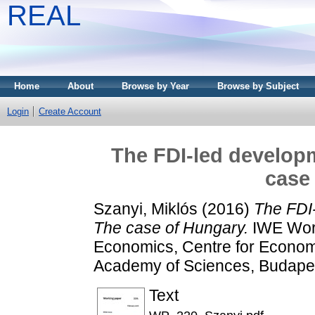
REAL
Home
About
Browse by Year
Browse by Subject
Login
Create Account
The FDI-led developm
case
Szanyi, Miklós
(2016)
The FDI-
The case of Hungary.
IWE Work
Economics, Centre for Econom
Academy of Sciences, Budape
Text