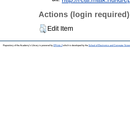
Actions (login required)
Edit Item
Repository of the Academy's Library is powered by
EPrints 3
which is developed by the
School of Electronics and Computer Scien