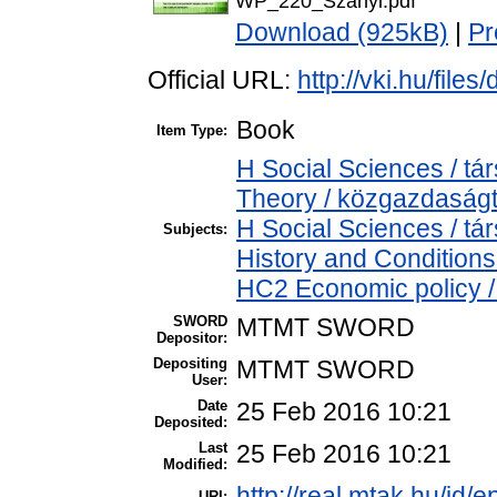
WP_220_Szanyi.pdf
Download (925kB)
|
Pr
Official URL:
http://vki.hu/fil
Book
Item Type:
H Social Sciences / 
Theory / közgazdasá
H Social Sciences / 
Subjects:
History and Conditions
HC2 Economic policy /
SWORD
MTMT SWORD
Depositor:
Depositing
MTMT SWORD
User:
Date
25 Feb 2016 10:21
Deposited:
Last
25 Feb 2016 10:21
Modified:
http://real.mtak.hu/id/e
URI: