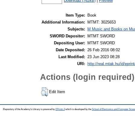
Download (762kB)
|
Preview
Item Type:
Book
Additional Information:
MTMT: 3025653
Subjects:
M Music and Books on Mus
SWORD Depositor:
MTMT SWORD
Depositing User:
MTMT SWORD
Date Deposited:
26 Feb 2016 08:02
Last Modified:
23 Jun 2023 08:28
URI:
http://real.mtak.hu/id/eprin
Actions (login required)
Edit Item
Repository of the Academy's Library is powered by
EPrints 3
which is developed by the
School of Electronics and Computer Scien