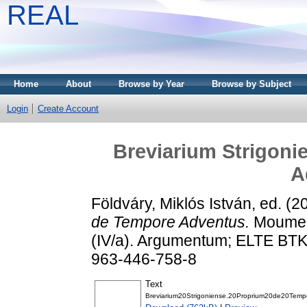
REAL
Home
About
Browse by Year
Browse by Subject
Login
Create Account
Breviarium Strigoni
A
Földváry, Miklós István
, ed. (
de Tempore Adventus.
Moument
(IV/a). Argumentum; ELTE BTK
963-446-758-8
Text
Breviarium20Strigoniense.20Proprium20de20Tem