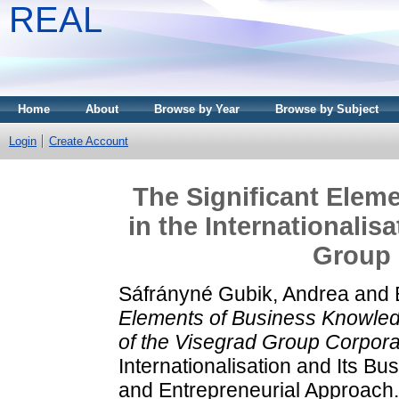
REAL
Home
About
Browse by Year
Browse by Subject
Login
Create Account
The Significant Elem
in the Internationalis
Group 
Sáfrányné Gubik, Andrea
and
Elements of Business Knowledg
of the Visegrad Group Corpora
Internationalisation and Its 
and Entrepreneurial Approach.