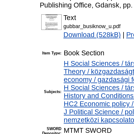
Publishing Office, Gdansk, pp
Text
gubbar_busiknow_u.pdf
Download (528kB)
|
Pr
Book Section
Item Type:
H Social Sciences / 
Theory / közgazdaság
economy / gazdasági 
H Social Sciences / 
Subjects:
History and Conditions
HC2 Economic policy /
J Political Science / pol
nemzetközi kapcsolatok
SWORD
MTMT SWORD
Depositor: