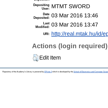
Depositing
MTMT SWORD
User:
Date
03 Mar 2016 13:46
Deposited:
Last
03 Mar 2016 13:47
Modified:
http://real.mtak.hu/id/e
URI:
Actions (login required)
Edit Item
Repository of the Academy's Library is powered by
EPrints 3
which is developed by the
School of Electronics and Computer Scien