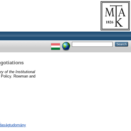
gotiations
 of the Institutional
l Policy. Rowman and
k
zdaságtudomány