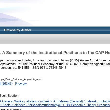
Browse by Author
: A Summary of the Institutional Positions in the CAP Ne
ps, Louisse
and
Fertő, Imre
and
Swinnen, Johan
(2015)
Appendix : A Summary
egotiations.
In: The Political Economy of the 2014-2020 Common Agricultura
al, London, pp. 541-556. ISBN 978-1-78348-484-3
ops_Ferto_Swinnen_Appendix_u.pdf
 (163kB)
|
Preview
Book Section
A General Works / általános művek > AI Indexes (General) / indexek, mutató
H Social Sciences / társadalomtudományok > HB Economic Theory / közga