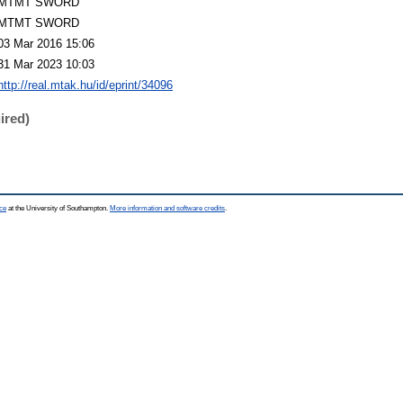
MTMT SWORD
MTMT SWORD
03 Mar 2016 15:06
31 Mar 2023 10:03
http://real.mtak.hu/id/eprint/34096
ired)
ce
at the University of Southampton.
More information and software credits
.