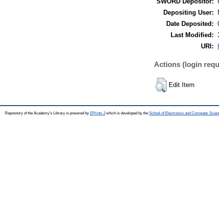
SWORD Depositor:
Depositing User:
Date Deposited:
Last Modified:
URI:
Actions (login requ
Edit Item
Repository of the Academy's Library is powered by
EPrints 3
which is developed by the
School of Electronics and Computer Scien