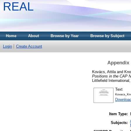
REAL
Home
About
Browse by Year
Browse by Subject
Login
Create Account
Appendix 
Kovács, Attila
and
Kno
Positions in the CAP N
Littlefield Internation
Text
Kovacs_Kn
Download
Item Type:
Subjects: