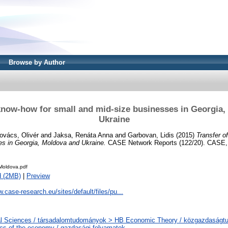
Browse by Author
know-how for small and mid-size businesses in Georgia
Ukraine
ovács, Olivér
and
Jaksa, Renáta Anna
and
Garbovan, Lidis
(2015)
Transfer o
es in Georgia, Moldova and Ukraine.
CASE Network Reports (122/20). CASE,
oldova.pdf
d (2MB)
|
Preview
w.case-research.eu/sites/default/files/pu...
al Sciences / társadalomtudományok > HB Economic Theory / közgazdaság
s of the economy / gazdasági folyamatok