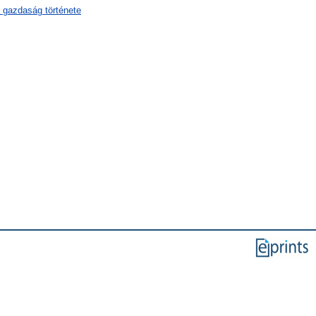
 gazdaság története