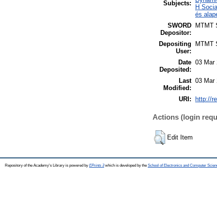
Subjects:
H Socia
és alap
SWORD
MTMT
Depositor:
Depositing
MTMT
User:
Date
03 Mar 
Deposited:
Last
03 Mar 
Modified:
URI:
http://r
Actions (login requ
Edit Item
Repository of the Academy's Library is powered by
EPrints 3
which is developed by the
School of Electronics and Computer Scien