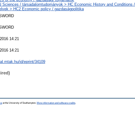
l Sciences / társadalomtudományok > HC Economic History and Conditions /
elvek > HC2 Economic policy / gazdaságpolitika
 SWORD
 SWORD
2016 14:21
2016 14:21
eal.mtak.hu/id/eprint/34109
ired)
ce
at the University of Southampton.
More information and software credits
.