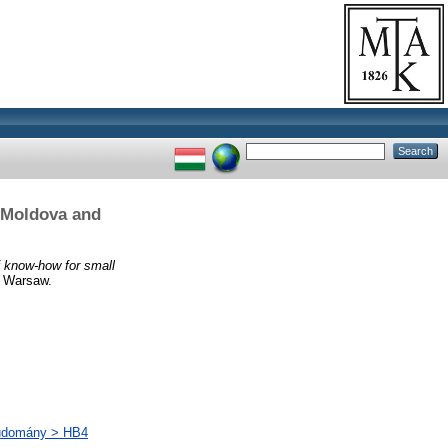
, Moldova and
f know-how for small
 Warsaw.
tudomány > HB4