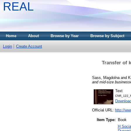
REAL
Home
About
Browse by Year
Browse by Subject
Login
Create Account
Transfer of 
Sass, Magdolna
and
K
and mid-size business
Text
CNR_122_M
Downloa
Official URL:
http://ww
Item Type:
Book
H Soci
Dynamic