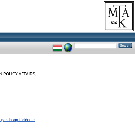
 POLICY AFFAIRS,
 gazdaság története