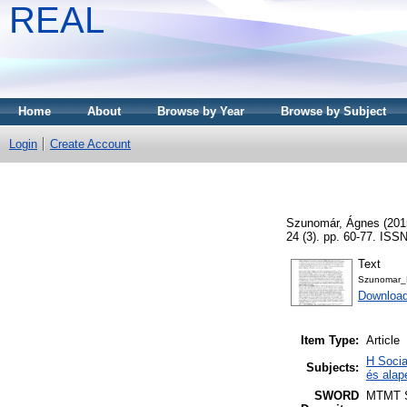
REAL
Home
About
Browse by Year
Browse by Subject
Login
Create Account
Szunomár, Ágnes
(201
24 (3). pp. 60-77. ISS
Text
Szunomar_B
Download
Item Type:
Article
H Socia
Subjects:
és alap
SWORD
MTMT