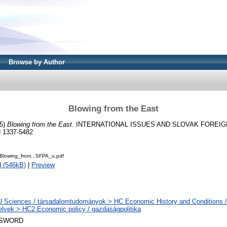
Browse by Author
Blowing from the East
5)
Blowing from the East.
INTERNATIONAL ISSUES AND SLOVAK FOREIGN
N 1337-5482
lowing_from...SFPA_u.pdf
 (546kB)
|
Preview
l Sciences / társadalomtudományok > HC Economic History and Conditions /
elvek > HC2 Economic policy / gazdaságpolitika
 SWORD