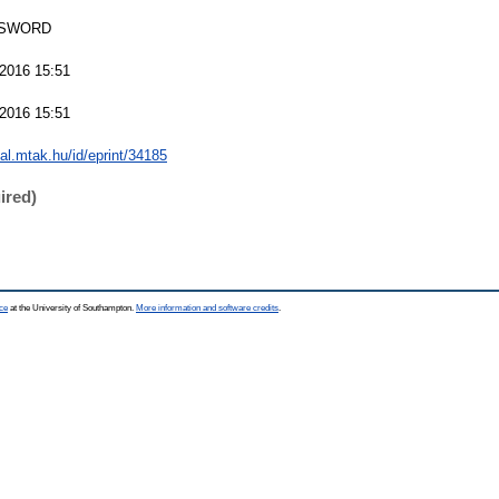
 SWORD
2016 15:51
2016 15:51
eal.mtak.hu/id/eprint/34185
ired)
ce
at the University of Southampton.
More information and software credits
.