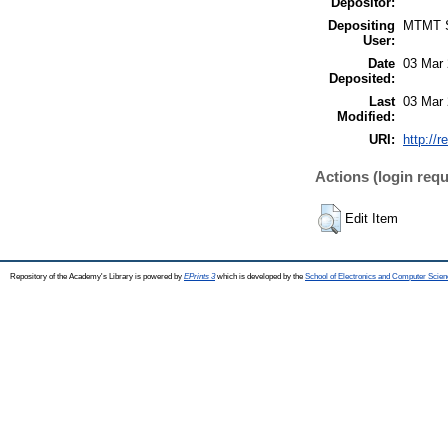
Depositor:
Depositing
MTMT
User:
Date
03 Mar 
Deposited:
Last
03 Mar 
Modified:
URI:
http://r
Actions (login requ
Edit Item
Repository of the Academy's Library is powered by
EPrints 3
which is developed by the
School of Electronics and Computer Scien