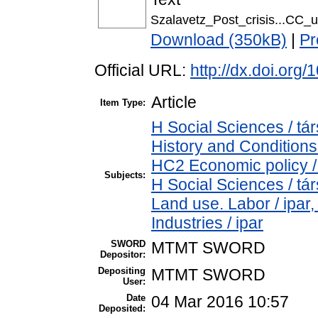
Szalavetz_Post_crisis...CC_u
Download (350kB)
|
Pr
Official URL:
http://dx.doi.or
Article
Item Type:
H Social Sciences / 
History and Conditions
HC2 Economic policy /
Subjects:
H Social Sciences / t
Land use. Labor / ipar
Industries / ipar
SWORD
MTMT SWORD
Depositor:
Depositing
MTMT SWORD
User:
Date
04 Mar 2016 10:57
Deposited: