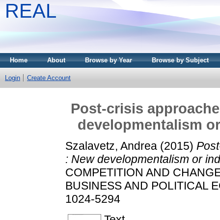
REAL
Home
About
Browse by Year
Browse by Subject
Login
Create Account
Post-crisis approache
developmentalism or 
Szalavetz, Andrea
(2015)
Post
: New developmentalism or indu
COMPETITION AND CHANGE
BUSINESS AND POLITICAL ECO
1024-5294
Text