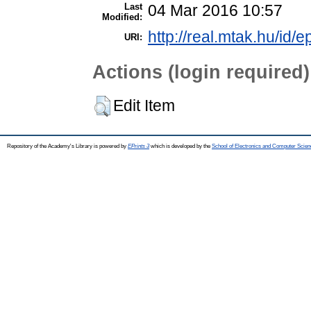
Last
04 Mar 2016 10:57
Modified:
http://real.mtak.hu/id/e
URI:
Actions (login required)
Edit Item
Repository of the Academy's Library is powered by
EPrints 3
which is developed by the
School of Electronics and Computer Scien