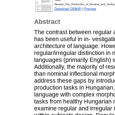
Nemeth_The_Production_of_Nominal_and_Verbal
Download (268kB)
|
Preview
Abstract
The contrast between regular a
has been useful in in- vestigat
architecture of language. How
regular/irregular distinction i
languages (primarily English) w
Additionally, the majority of r
than nominal inflectional morp
address these gaps by introduc
production tasks in Hungarian
language with complex morphol
tasks from healthy Hungarian 
examine regular and irregular n