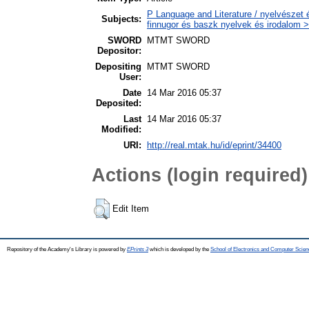
P Language and Literature / nyelvészet 
Subjects:
finnugor és baszk nyelvek és irodalom >
SWORD
MTMT SWORD
Depositor:
Depositing
MTMT SWORD
User:
Date
14 Mar 2016 05:37
Deposited:
Last
14 Mar 2016 05:37
Modified:
URI:
http://real.mtak.hu/id/eprint/34400
Actions (login required)
Edit Item
Repository of the Academy's Library is powered by
EPrints 3
which is developed by the
School of Electronics and Computer Scien