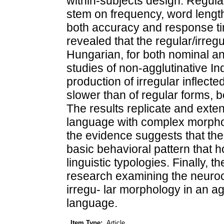
within-subjects design. Regul
stem on frequency, word length
both accuracy and response ti
revealed that the regular/irregu
Hungarian, for both nominal and
studies of non-agglutinative 
production of irregular inflect
slower than of regular forms, bo
The results replicate and exten
language with complex morphol
the evidence suggests that the r
basic behavioral pattern that 
linguistic typologies. Finally, t
research examining the neuroc
irregu- lar morphology in an a
language.
Item Type:
Article