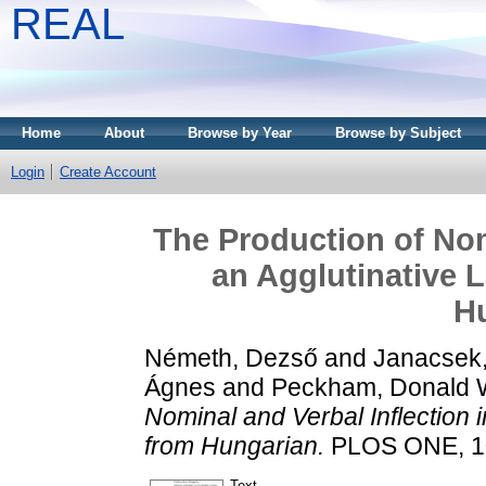
REAL
Home
About
Browse by Year
Browse by Subject
Login
Create Account
The Production of Nom
an Agglutinative 
H
Németh, Dezső
and
Janacsek,
Ágnes
and
Peckham, Donald W
Nominal and Verbal Inflection 
from Hungarian.
PLOS ONE, 10
Text